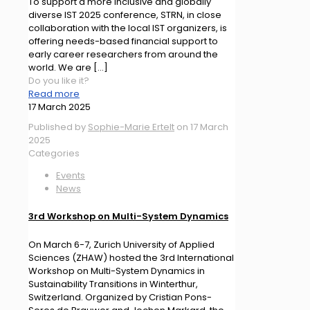
To support a more inclusive and globally
diverse IST 2025 conference, STRN, in close
collaboration with the local IST organizers, is
offering needs-based financial support to
early career researchers from around the
world. We are
[…]
Do you like it?
Read more
17 March 2025
Published by
Sophie-Marie Ertelt
on
17 March
2025
Categories
Events
News
3rd Workshop on Multi-System Dynamics
On March 6-7, Zurich University of Applied
Sciences (ZHAW) hosted the 3rd International
Workshop on Multi-System Dynamics in
Sustainability Transitions in Winterthur,
Switzerland. Organized by Cristian Pons-