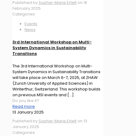
Published by
Sophie-Marie Ertelt
on
19
February 2025
Categories
Events
News
3rd International Workshop on Multi-
System Dynamics in Sustainability
Transitions
The 3rd International Workshop on Multi-
System Dynamics in Sustainability Transitions
will take place on March 6-7, 2025, at ZHAW
(Zurich University of Applied Sciences) in
Winterthur, Switzerland. This workshop builds
on previous MSI events and
[…]
Do you like it?
Read more
13 January 2025
Published by
Sophie-Marie Ertelt
on
13
January 2025
Categories