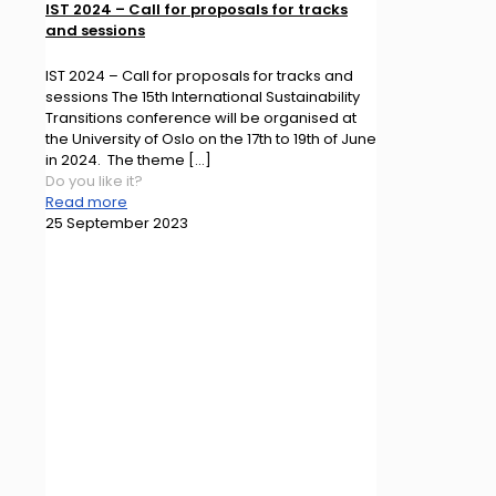
IST 2024 – Call for proposals for tracks
and sessions
IST 2024 – Call for proposals for tracks and
sessions The 15th International Sustainability
Transitions conference will be organised at
the University of Oslo on the 17th to 19th of June
in 2024. The theme
[…]
Do you like it?
Read more
25 September 2023