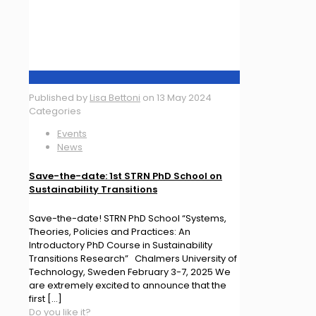
Published by
Lisa Bettoni
on
13 May 2024
Categories
Events
News
Save-the-date: 1st STRN PhD School on
Sustainability Transitions
Save-the-date! STRN PhD School “Systems,
Theories, Policies and Practices: An
Introductory PhD Course in Sustainability
Transitions Research” Chalmers University of
Technology, Sweden February 3-7, 2025 We
are extremely excited to announce that the
first
[…]
Do you like it?