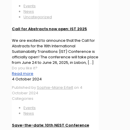
Events
News
Uncategorized
Call for Abstracts now open: IST 2025
We are excited to announce that the Call for
Abstracts for the 16th International
Sustainability Transitions (IST) Conference is
officially open! The conference will take place
from June 24 to June 26, 2025, in Lisbon,
[…]
Do you like it?
Read more
4 October 2024
Published by
Sophie-Marie Ertelt
on
4
October 2024
Categories
Events
News
Save-the-date: 10th NEST Conference