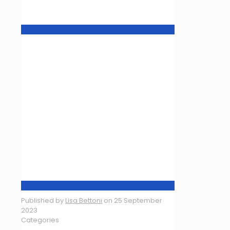
Published by
Lisa Bettoni
on
25 September
2023
Categories