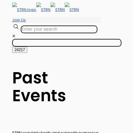
Join Us
✕
Past
Events
STRN regularly hosts and supports numerous