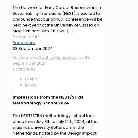
The Network for Early Career Researchers in
Sustainability Transitions (NEST) is excited to
announce that our annual conference will be
held next year at the University of Sussex on
May 29th and 30th. This will
[…]
Do you like it?
Read more
23 September 2024
Published by
Sophie-Marie Ertelt
on
23
September 2024
Categories
Events
News
Impressions from the NEST/STRN
Methodology School 2024
The NEST/STRN methodology school took
place from July 8th to July 12th, 2024, at the
Erasmus University Rotterdam in the
Netherlands, hosted by the Design Impact