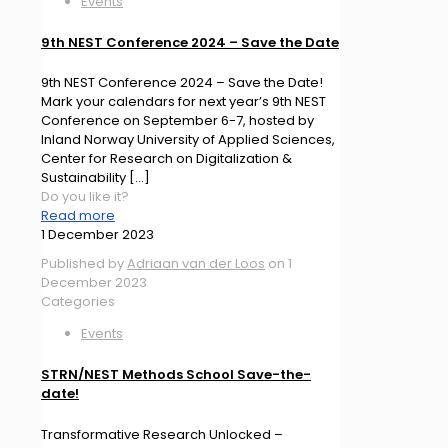
Events
9th NEST Conference 2024 – Save the Date
9th NEST Conference 2024 – Save the Date!
Mark your calendars for next year’s 9th NEST
Conference on September 6-7, hosted by
Inland Norway University of Applied Sciences,
Center for Research on Digitalization &
Sustainability
[…]
Do you like it?
Read more
1 December 2023
Published by
Adriaan van der Loos
on
1
December 2023
Categories
Events
STRN/NEST Methods School Save-the-
date!
Transformative Research Unlocked –