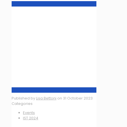
Published by
Lisa Bettoni
on
31 October 2023
Categories
Events
IST 2024