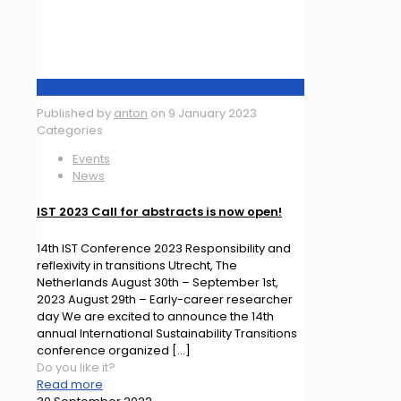
Published by
anton
on
9 January 2023
Categories
Events
News
IST 2023 Call for abstracts is now open!
14th IST Conference 2023 Responsibility and
reflexivity in transitions Utrecht, The
Netherlands August 30th – September 1st,
2023 August 29th – Early-career researcher
day We are excited to announce the 14th
annual International Sustainability Transitions
conference organized
[…]
Do you like it?
Read more