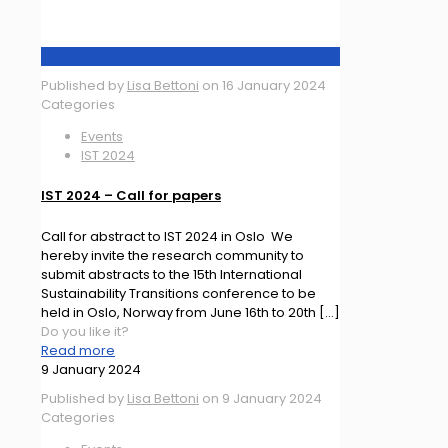
Published by
Lisa Bettoni
on
16 January 2024
Categories
Events
IST 2024
IST 2024 – Call for papers
Call for abstract to IST 2024 in Oslo We
hereby invite the research community to
submit abstracts to the 15th International
Sustainability Transitions conference to be
held in Oslo, Norway from June 16th to 20th
[…]
Do you like it?
Read more
9 January 2024
Published by
Lisa Bettoni
on
9 January 2024
Categories