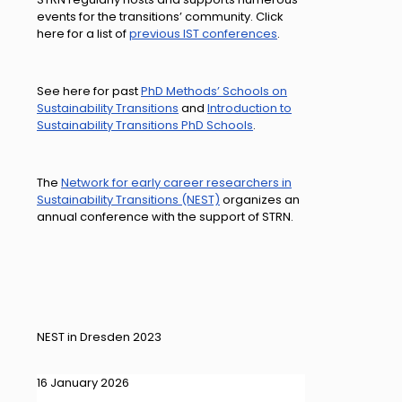
events for the transitions’ community. Click
here for a list of
previous IST conferences
.
See here for past
PhD Methods’ Schools on
Sustainability Transitions
and
Introduction to
Sustainability Transitions PhD Schools
.
The
Network for early career researchers in
Sustainability Transitions (NEST)
organizes an
annual conference with the support of STRN.
NEST in Dresden 2023
16 January 2026