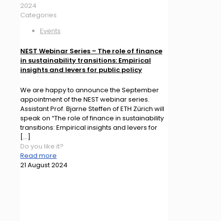
2024
Categories
Events
NEST Webinar Series – The role of finance
in sustainability transitions: Empirical
insights and levers for public policy
We are happy to announce the September
appointment of the NEST webinar series.
Assistant Prof. Bjarne Steffen of ETH Zürich will
speak on “The role of finance in sustainability
transitions: Empirical insights and levers for
[…]
Do you like it?
Read more
21 August 2024