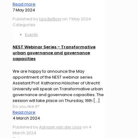
Read more
7 May 2024
Published by
Lisa Bettoni
on
7 May 2024
Categories
Events
NEST Webinar Series – Transformative
urban governance and governance
capacities
We are happy to announce the May
appointment of the NEST webinar series.
Assistant Prof. Katharina Hölscher of Utrecht
University will speak on Transformative urban
governance and governance capacities. The
session will take place on Thursday, 16th
[…]
Do you like it?
Read more
4 March 2024
Published by
Adriaan van der Loos
on
4
March 2024