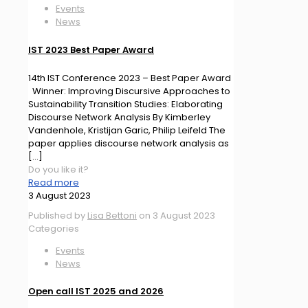
Events
News
IST 2023 Best Paper Award
14th IST Conference 2023 – Best Paper Award
Winner: Improving Discursive Approaches to
Sustainability Transition Studies: Elaborating
Discourse Network Analysis By Kimberley
Vandenhole, Kristijan Garic, Philip Leifeld The
paper applies discourse network analysis as
[…]
Do you like it?
Read more
3 August 2023
Published by
Lisa Bettoni
on
3 August 2023
Categories
Events
News
Open call IST 2025 and 2026