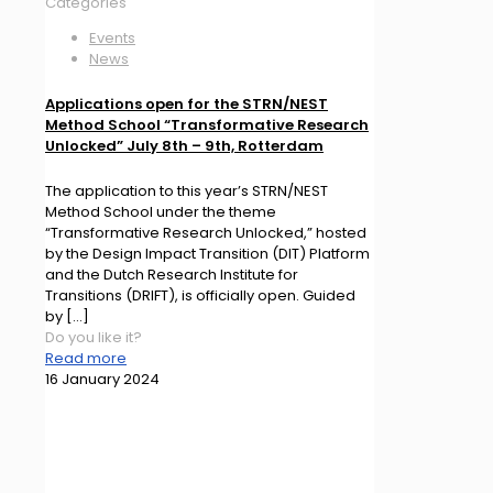
Categories
Events
News
Applications open for the STRN/NEST
Method School “Transformative Research
Unlocked” July 8th – 9th, Rotterdam
The application to this year’s STRN/NEST
Method School under the theme
“Transformative Research Unlocked,” hosted
by the Design Impact Transition (DIT) Platform
and the Dutch Research Institute for
Transitions (DRIFT), is officially open. Guided
by
[…]
Do you like it?
Read more
16 January 2024