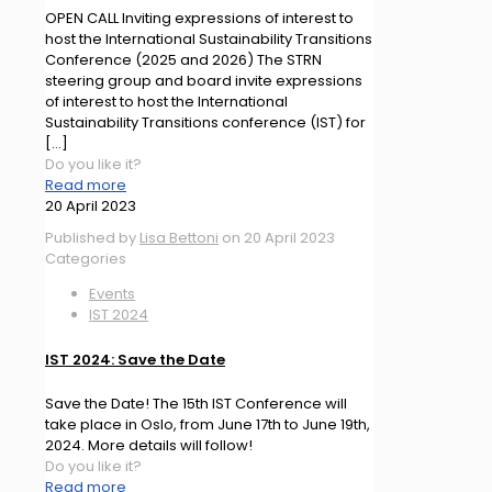
OPEN CALL Inviting expressions of interest to
host the International Sustainability Transitions
Conference (2025 and 2026) The STRN
steering group and board invite expressions
of interest to host the International
Sustainability Transitions conference (IST) for
[…]
Do you like it?
Read more
20 April 2023
Published by
Lisa Bettoni
on
20 April 2023
Categories
Events
IST 2024
IST 2024: Save the Date
Save the Date! The 15th IST Conference will
take place in Oslo, from June 17th to June 19th,
2024. More details will follow!
Do you like it?
Read more