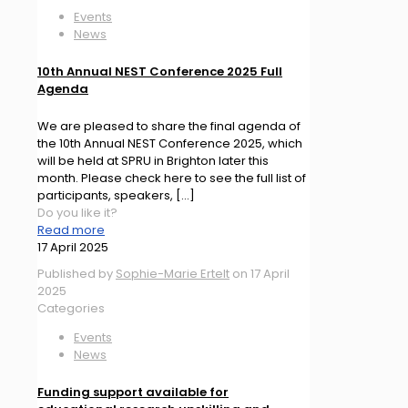
Events
News
10th Annual NEST Conference 2025 Full
Agenda
We are pleased to share the final agenda of
the 10th Annual NEST Conference 2025, which
will be held at SPRU in Brighton later this
month. Please check here to see the full list of
participants, speakers,
[…]
Do you like it?
Read more
17 April 2025
Published by
Sophie-Marie Ertelt
on
17 April
2025
Categories
Events
News
Funding support available for