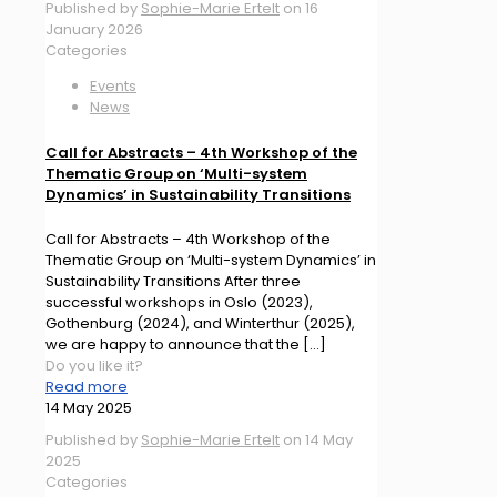
Published by
Sophie-Marie Ertelt
on
16
January 2026
Categories
Events
News
Call for Abstracts – 4th Workshop of the
Thematic Group on ‘Multi-system
Dynamics’ in Sustainability Transitions
Call for Abstracts – 4th Workshop of the
Thematic Group on ‘Multi-system Dynamics’ in
Sustainability Transitions After three
successful workshops in Oslo (2023),
Gothenburg (2024), and Winterthur (2025),
we are happy to announce that the
[…]
Do you like it?
Read more
14 May 2025
Published by
Sophie-Marie Ertelt
on
14 May
2025
Categories