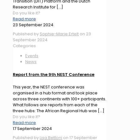
Transition (DIT) Platform and the Dutch
Research Institute for
[…]
Do you like it?
Read more
23 September 2024
Published by
Sophie-Marie Ertelt
on
23
September 2024
Categories
Events
News
Report from the 9th NEST Conference
This year, the NEST conference was
organised in a hub format and took place
across three continents with 100+ participants.
What follows are reports from each of the
three hubs: The African Regional Hub was
[…]
Do you like it?
Read more
17 September 2024
Published by
Lisa Bettoni
on
17 September