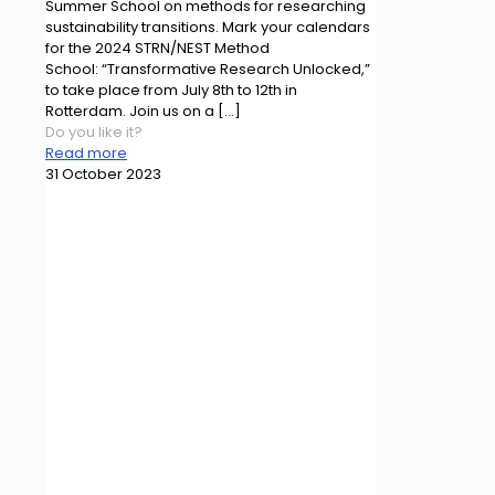
Summer School on methods for researching
sustainability transitions. Mark your calendars
for the 2024 STRN/NEST Method
School: “Transformative Research Unlocked,”
to take place from July 8th to 12th in
Rotterdam. Join us on a
[…]
Do you like it?
Read more
31 October 2023