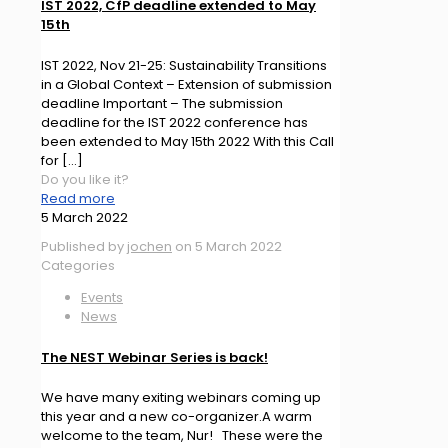
IST 2022, CfP deadline extended to May
15th
IST 2022, Nov 21-25: Sustainability Transitions
in a Global Context – Extension of submission
deadline Important – The submission
deadline for the IST 2022 conference has
been extended to May 15th 2022 With this Call
for
[…]
Do you like it?
Read more
5 March 2022
Published by
jochen
on
5 March 2022
Categories
Events
News
The NEST Webinar Series is back!
We have many exiting webinars coming up
this year and a new co-organizer.A warm
welcome to the team, Nur! These were the