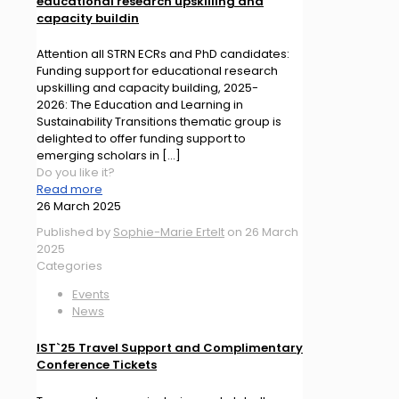
educational research upskilling and
capacity buildin
Attention all STRN ECRs and PhD candidates:
Funding support for educational research
upskilling and capacity building, 2025-
2026: The Education and Learning in
Sustainability Transitions thematic group is
delighted to offer funding support to
emerging scholars in
[…]
Do you like it?
Read more
26 March 2025
Published by
Sophie-Marie Ertelt
on
26 March
2025
Categories
Events
News
IST`25 Travel Support and Complimentary
Conference Tickets