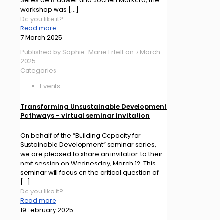
Seres de Brauwer and Jochen Markard, the
workshop was
[…]
Do you like it?
Read more
7 March 2025
Published by
Sophie-Marie Ertelt
on
7 March
2025
Categories
Events
Transforming Unsustainable Development
Pathways – virtual seminar invitation
On behalf of the “Building Capacity for
Sustainable Development” seminar series,
we are pleased to share an invitation to their
next session on Wednesday, March 12. This
seminar will focus on the critical question of
[…]
Do you like it?
Read more
19 February 2025