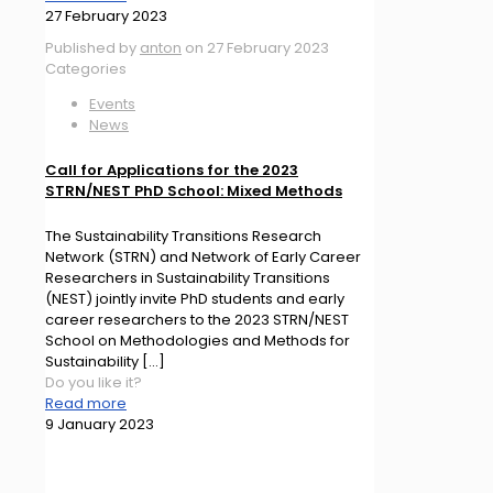
27 February 2023
Published by
anton
on
27 February 2023
Categories
Events
News
Call for Applications for the 2023
STRN/NEST PhD School: Mixed Methods
The Sustainability Transitions Research
Network (STRN) and Network of Early Career
Researchers in Sustainability Transitions
(NEST) jointly invite PhD students and early
career researchers to the 2023 STRN/NEST
School on Methodologies and Methods for
Sustainability
[…]
Do you like it?
Read more
9 January 2023