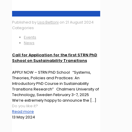
Published by
Lisa Bettoni
on
21 August 2024
Categories
Events
News
Call for Application for the first STRN PhD
School on Sustainability Transitions
APPLY NOW – STRN PhD School “Systems,
Theories, Policies and Practices: An
Introductory PhD Course in Sustainability
Transitions Research” Chalmers University of
Technology, Sweden February 3-7, 2025
We’re extremely happy to announce the
[…]
Do you like it?
Read more
13 May 2024