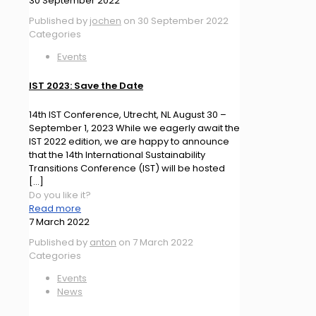
30 September 2022
Published by
jochen
on
30 September 2022
Categories
Events
IST 2023: Save the Date
14th IST Conference, Utrecht, NL August 30 –
September 1, 2023 While we eagerly await the
IST 2022 edition, we are happy to announce
that the 14th International Sustainability
Transitions Conference (IST) will be hosted
[…]
Do you like it?
Read more
7 March 2022
Published by
anton
on
7 March 2022
Categories
Events
News