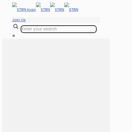
Join Us
✕