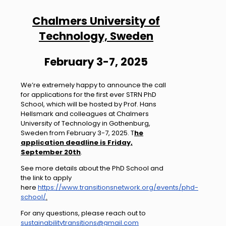
Chalmers University of
Technology, Sweden
February 3-7, 2025
We’re extremely happy to announce the call
for applications for the first ever STRN PhD
School, which will be hosted by Prof. Hans
Hellsmark and colleagues at Chalmers
University of Technology in Gothenburg,
Sweden from February 3-7, 2025. T
he
application deadline is Friday,
September 20th
.
See more details about the PhD School and
the link to apply
here
https://www.transitionsnetwork.org/events/phd-
school/
.
For any questions, please reach out to
sustainabilitytransitions@gmail.com