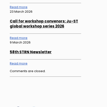
Read more
23 March 2026
Call for workshop convenors: Ju-ST
global workshop series 2026
Read more
9 March 2026
58th STRN Newsletter
Read more
Comments are closed.