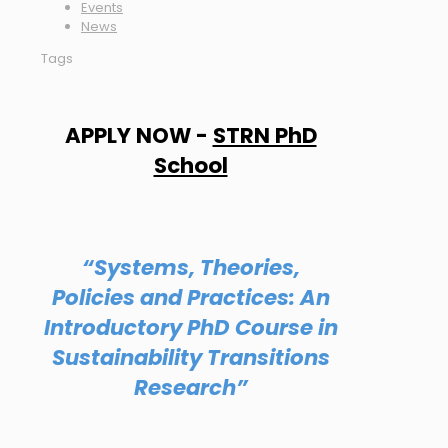
Events
News
Tags
APPLY NOW -
STRN PhD
School
“Systems, Theories,
Policies and Practices: An
Introductory PhD Course in
Sustainability Transitions
Research”