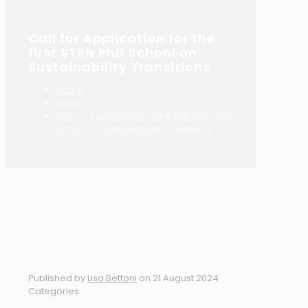
Call for Application for the
first STRN PhD School on
Sustainability Transitions
Home
Events
Call for Application for the first STRN PhD
School on Sustainability Transitions
Published by
Lisa Bettoni
on
21 August 2024
Categories