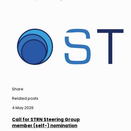
Share
Related posts
4 May 2026
Call for STRN Steering Group
member (self-) nomination