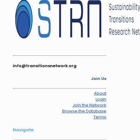
info@transitionsnetwork.org
Join Us
About
Login
Join the Network
Browse the Database
Terms
Navigate