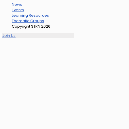
News
Events
Learning Resources
Thematic Groups
Copyright STRN 2026
Join Us