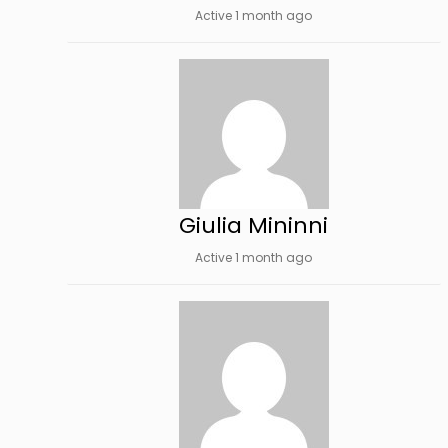
Active 1 month ago
Giulia Mininni
Active 1 month ago