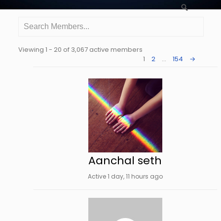
Search
Search
Members...
Viewing 1 - 20 of 3,067 active members
Order
1
2
…
154
→
By:
Aanchal seth
Active 1 day, 11 hours ago