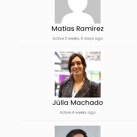
Matias Ramirez
Active 3 weeks, 6 days ago
Júlia Machado
Active 4 weeks ago