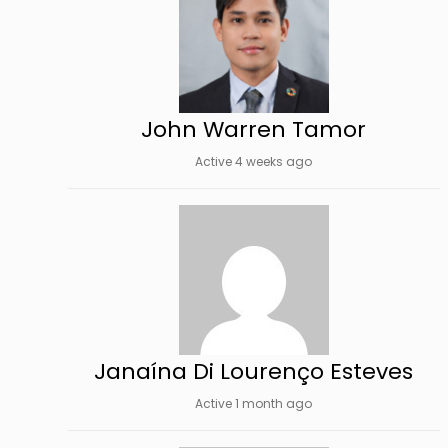
John Warren Tamor
Active 4 weeks ago
Janaína Di Lourenço Esteves
Active 1 month ago