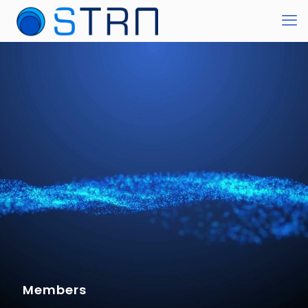
Members