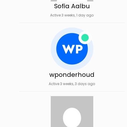
Sofia Aalbu
Active 3 weeks, 1 day ago
wponderhoud
Active 3 weeks, 3 days ago