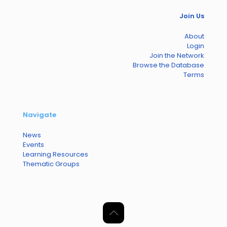
Join Us
About
Login
Join the Network
Browse the Database
Terms
Navigate
News
Events
Learning Resources
Thematic Groups