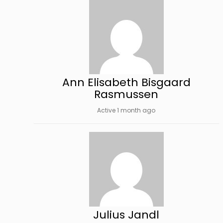
Ann Elisabeth Bisgaard
Rasmussen
Active 1 month ago
Julius Jandl