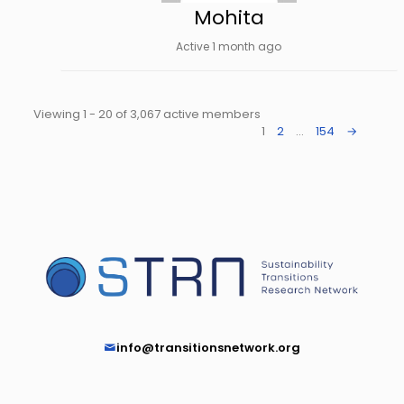
Mohita
Active 1 month ago
Viewing 1 - 20 of 3,067 active members
1
2
…
154
→
info@transitionsnetwork.org