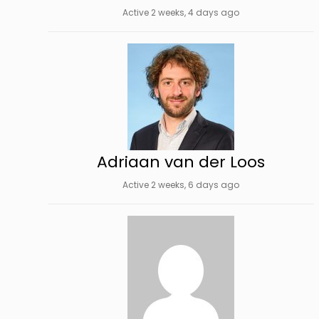
Active 2 weeks, 4 days ago
Adriaan van der Loos
Active 2 weeks, 6 days ago