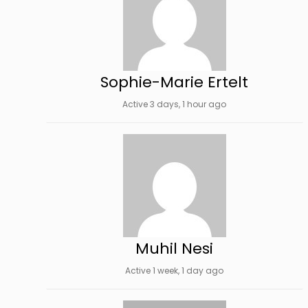
Sophie-Marie Ertelt
Active 3 days, 1 hour ago
Muhil Nesi
Active 1 week, 1 day ago