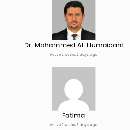
Dr. Mohammed Al-Humaiqani
Active 2 weeks, 2 days ago
Fatima
Active 2 weeks, 3 days ago