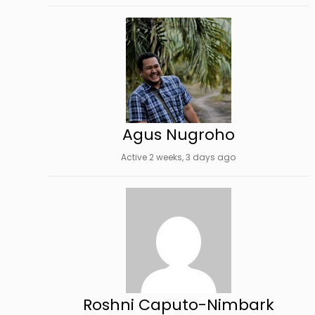
Agus Nugroho
Active 2 weeks, 3 days ago
Roshni Caputo-Nimbark