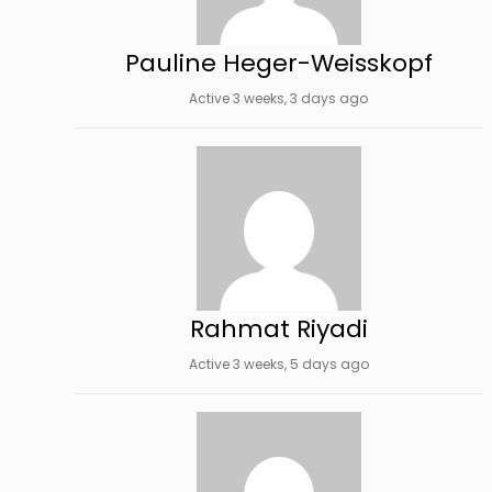
Pauline Heger-Weisskopf
Active 3 weeks, 3 days ago
Rahmat Riyadi
Active 3 weeks, 5 days ago