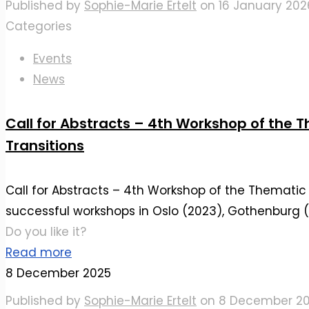
Published by
Sophie-Marie Ertelt
on
16 January 202
Categories
Events
News
Call for Abstracts – 4th Workshop of the 
Transitions
Call for Abstracts – 4th Workshop of the Thematic 
successful workshops in Oslo (2023), Gothenburg 
Do you like it?
Read more
8 December 2025
Published by
Sophie-Marie Ertelt
on
8 December 2