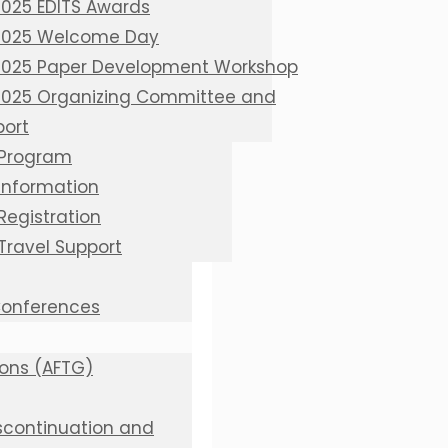
2025 EDITS Awards
 2025 Welcome Day
 2025 Paper Development Workshop
 2025 Organizing Committee and
port
 Program
 Information
Registration
 Travel Support
 Conferences
ions (AFTG)
iscontinuation and