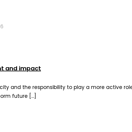
26
nt and impact
ity and the responsibility to play a more active ro
form future
[…]