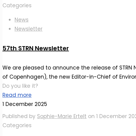
Categories
News
Newsletter
57th STRN Newsletter
We are pleased to announce the release of STRN New
of Copenhagen), the new Editor-in-Chief of Enviro
Do you like it?
Read more
1 December 2025
Published by
Sophie-Marie Ertelt
on
1 December 20
Categories