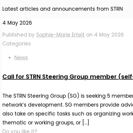
Latest articles and announcements from STRN
4 May 2026
Published by
Sophie-Marie Ertelt
on
4 May 2026
Categories
News
Call for STRN Steering Group member (sel
The STRN Steering Group (SG) is seeking 5 member
network’s development. SG members provide advi
also take on specific tasks such as organizing wor
thematic or working groups, or
[…]
Do you like it?