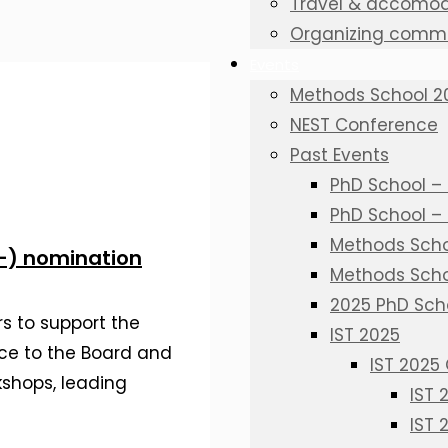
Travel & accomod
Organizing commi
Events
Methods School 2
NEST Conference
Past Events
PhD School – 
PhD School –
Methods Schoo
f-) nomination
Methods Scho
2025 PhD Sch
s to support the
IST 2025
ce to the Board and
IST 2025
kshops, leading
IST
IST 