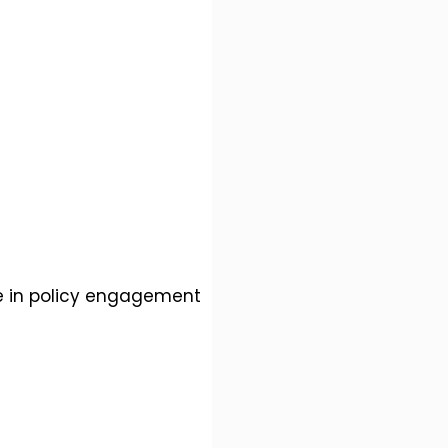
le in policy engagement