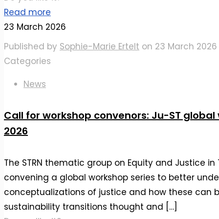
Read more
23 March 2026
Published by
Sophie-Marie Ertelt
on
23 March 2026
Categories
News
Call for workshop convenors: Ju-ST global
2026
The STRN thematic group on Equity and Justice in T
convening a global workshop series to better unde
conceptualizations of justice and how these can
sustainability transitions thought and
[…]