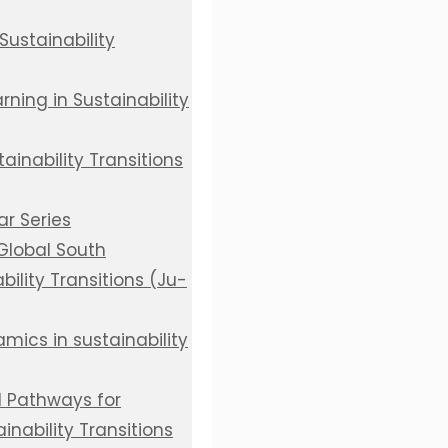
Sustainability
ning in Sustainability
inability Transitions
r Series
 Global South
bility Transitions (Ju-
mics in sustainability
d Pathways for
inability Transitions