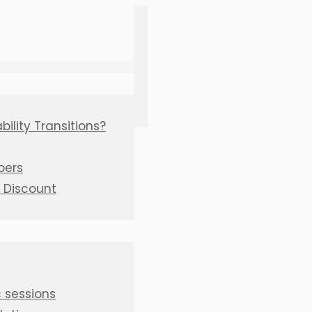
ility Transitions?
bers
C Discount
 sessions