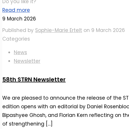
Do you like it?
Read more
9 March 2026
Published by
Sophie-Marie Ertelt
on
9 March 2026
Categories
News
Newsletter
58th STRN Newsletter
We are pleased to announce the release of the STR
edition opens with an editorial by Daniel Rosenblo
Bipashyee Ghosh, and Florian Kern reflecting on 
of strengthening
[…]