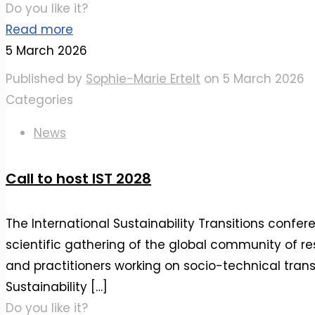
Do you like it?
Read more
5 March 2026
Published by
Sophie-Marie Ertelt
on
5 March 2026
Categories
News
Call to host IST 2028
The International Sustainability Transitions confere
scientific gathering of the global community of re
and practitioners working on socio-technical transi
Sustainability
[…]
Do you like it?