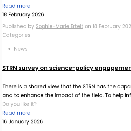
Read more
18 February 2026
Published by
Sophie-Marie Ertelt
on
18 February 20
Categories
News
STRN survey on science-policy engageme
There is a shared view that the STRN has the capac
and to enhance the impact of the field. To help in
Do you like it?
Read more
16 January 2026