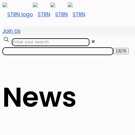
Join Us
✕
News