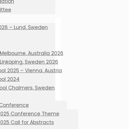
ation
ttee
026 – Lund, Sweden
Melbourne, Australia 2026
 Linköping, Sweden 2026
l 2025 – Vienna, Austria
ol 2024
ool Chalmers, Sweden
 Conference
 2025 Conference Theme
2025 Call for Abstracts