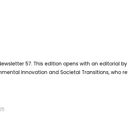
sletter 57. This edition opens with an editorial by
nmental Innovation and Societal Transitions, who re
25