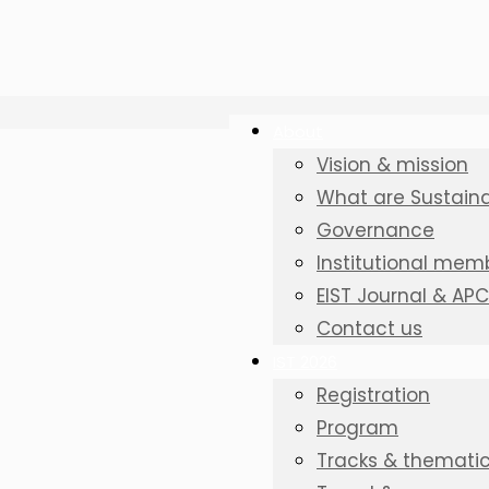
About
Vision & mission
What are Sustainab
Governance
Institutional mem
EIST Journal & AP
Contact us
IST 2026
Registration
Program
Tracks & thematic