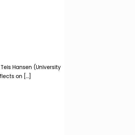
 Teis Hansen (University
flects on
[…]