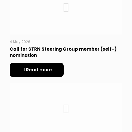
4 May 2026
Call for STRN Steering Group member (self-)
nomination
Read more