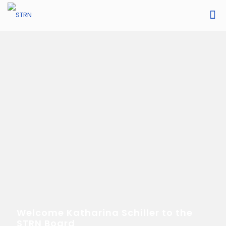
Welcome Katharina Schiller to the
STRN Board