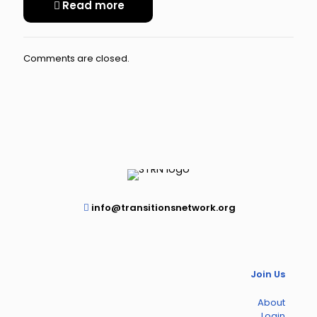
Read more
Comments are closed.
info@transitionsnetwork.org
Join Us
About
Login