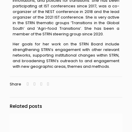
inn
ovations, and
policies for transitions. She has been
participating at IST conferences since 2017, was a co-
organizer of the NEST conference in 2018 and the lead
organizer of the 2021 IST conference. She is very active
in the STRN thematic groups ‘Transitions in the Global
South’ and ‘Agri-f
ood Transitions’. She
has been a
member of the STRN steering group since 2020.
Her goals for her work on the STRN Board include
strengthening STRN’s engagement with other relevant
networks, supporting institutional changes within STRN,
and broadening STRN’s outreach to and engagement
with new geographic areas, themes and methods.
Share
Related posts