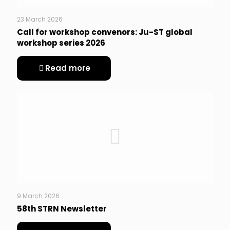
23 March 2026
Call for workshop convenors: Ju-ST global
workshop series 2026
Read more
9 March 2026
58th STRN Newsletter