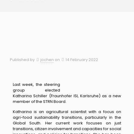
Published by
jochen
on
14 February 2022
Last week, the steering
group elected
Katharina Schiller (Fraunhofer ISI, Karlsruhe) as a new
member of the STRN Board.
Katharina is an agricultural scientist with a focus on
agri-foo
d sustainability
transitions, particularly in the
Global South. Her current work foc
uses on just
transitions, citizen involvement and capacities for social