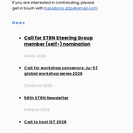
If you are interested in contributing, please
get in touch with
transitions.d2p@gmail.com
.
News
Call for STRN Steering Group
member (self-) nomination
4 May 2026
Call for workshop convenors: Ju-ST
global workshop series 2026
23 March 2026
58th STRN Newsletter
9 March 2026
Call to host IST 2028