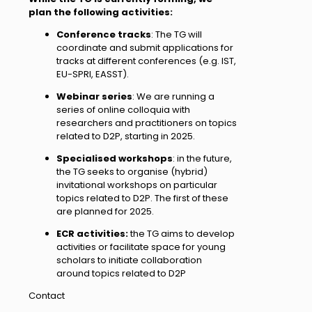
plan the following activities:
Conference tracks
: The TG will
coordinate and submit applications for
tracks at different conferences (e.g. IST,
EU-SPRI, EASST).
Webinar series
: We are running a
series of online colloquia with
researchers and practitioners on topics
related to D2P, starting in 2025.
Specialised workshops
: in the future,
the TG seeks to organise (hybrid)
invitational workshops on particular
topics related to D2P. The first of these
are planned for 2025.
ECR activities:
the TG aims to develop
activities or facilitate space for young
scholars to initiate collaboration
around topics related to D2P
Contact