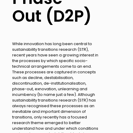
Out (D2P)
While innovation has long been central to
sustainability transitions research (STR),
recent years have seen a growing interest in
the processes by which specific socio-
technical arrangements come to an end.
These processes are captured in concepts
such as decline, destabilisation,
discontinuation, de-institutionalisation,
phase-out, exnovation, unlearning and
incumbency (to name just a few). Although
sustainability transitions research (STR) has
always recognised these processes as an
inevitable and important dimension of
transitions, only recently has a focused
research theme emerged to better
understand how and under which conditions