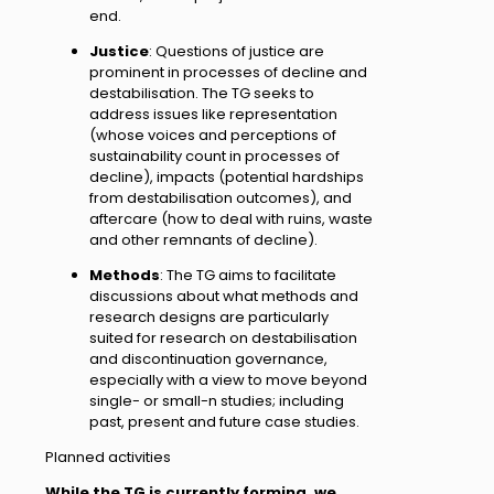
end.
Justice
: Questions of justice are
prominent in processes of decline and
destabilisation. The TG seeks to
address issues like representation
(whose voices and perceptions of
sustainability count in processes of
decline), impacts (potential hardships
from destabilisation outcomes), and
aftercare (how to deal with ruins, waste
and other remnants of decline).
Methods
: The TG aims to facilitate
discussions about what methods and
research designs are particularly
suited for research on destabilisation
and discontinuation governance,
especially with a view to move beyond
single- or small-n studies; including
past, present and future case studies.
Planned activities
While the TG is currently forming, we