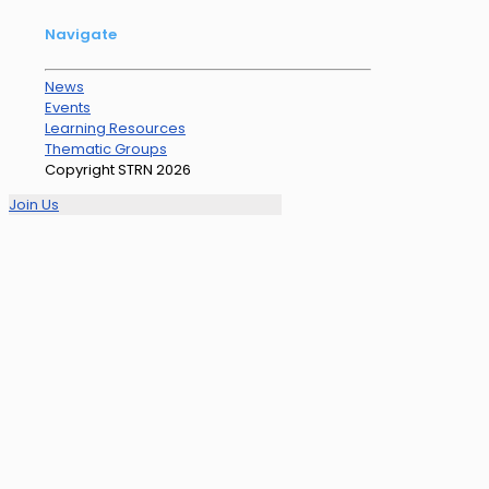
Navigate
News
Events
Learning Resources
Thematic Groups
Copyright STRN 2026
Join Us