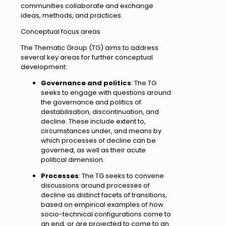
communities collaborate and exchange
ideas, methods, and practices.
Conceptual focus areas
The Thematic Group (TG) aims to address
several key areas for further conceptual
development:
Governance and politics
: The TG
seeks to engage with questions around
the governance and politics of
destabilisation, discontinuation, and
decline. These include extent to,
circumstances under, and means by
which processes of decline can be
governed, as well as their acute
political dimension.
Processes
: The TG seeks to convene
discussions around processes of
decline as distinct facets of transitions,
based on empirical examples of how
socio-technical configurations come to
an end, or are projected to come to an