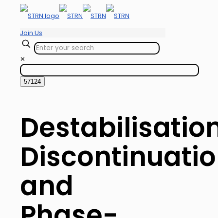
Join Us
✕
Destabilisation
Discontinuati
and
Phase-