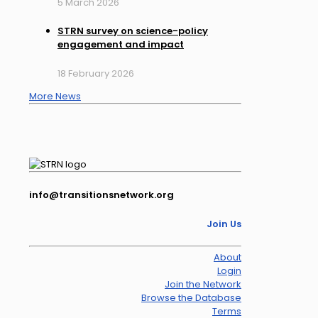
5 March 2026
STRN survey on science-policy
engagement and impact
18 February 2026
More News
info@transitionsnetwork.org
Join Us
About
Login
Join the Network
Browse the Database
Terms