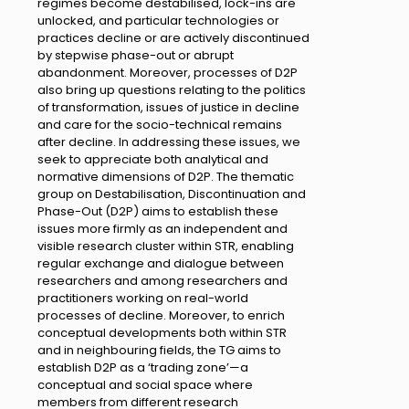
regimes become destabilised, lock-ins are
unlocked, and particular technologies or
practices decline or are actively discontinued
by stepwise phase-out or abrupt
abandonment. Moreover, processes of D2P
also bring up questions relating to the politics
of transformation, issues of justice in decline
and care for the socio-technical remains
after decline. In addressing these issues, we
seek to appreciate both analytical and
normative dimensions of D2P. The thematic
group on Destabilisation, Discontinuation and
Phase-Out (D2P) aims to establish these
issues more firmly as an independent and
visible research cluster within STR, enabling
regular exchange and dialogue between
researchers and among researchers and
practitioners working on real-world
processes of decline. Moreover, to enrich
conceptual developments both within STR
and in neighbouring fields, the TG aims to
establish D2P as a ‘trading zone’—a
conceptual and social space where
members from different research