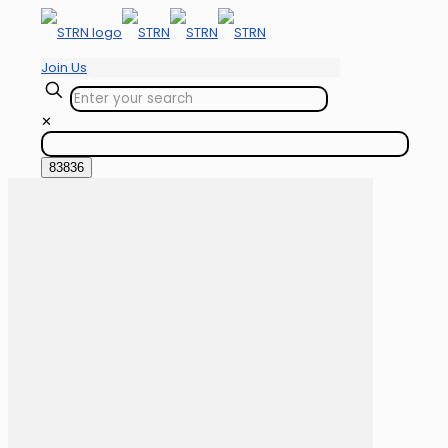
Join Us
✕