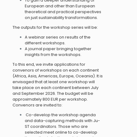
To gain a deeper understanding of
European and other than European
theoretical and practical perspectives
on just sustainability transformations.
The outputs for the workshop series will be:
A webinar series on results of the
different workshops.
A journal paper bringing together
insights from the workshops.
To this end, we invite applications for
convenors of workshops on each continent
(Africa, Asia, Americas, Europe, Oceania). It is
envisaged that at least one workshop will
take place on each continent between July
and September 2026. The budget will be
approximately 800 EUR per workshop.
Convenors are invited to:
Co-develop the workshop agenda
and data-capturing methods with Ju-
ST coordinators. Those who are
selected meet online to co-develop