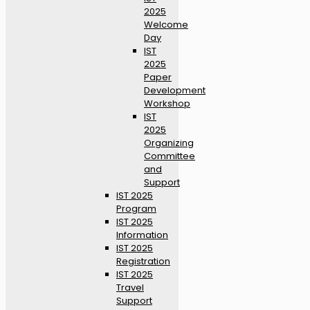
2025
Welcome
Day
IST
2025
Paper
Development
Workshop
IST
2025
Organizing
Committee
and
Support
IST 2025
Program
IST 2025
Information
IST 2025
Registration
IST 2025
Travel
Support