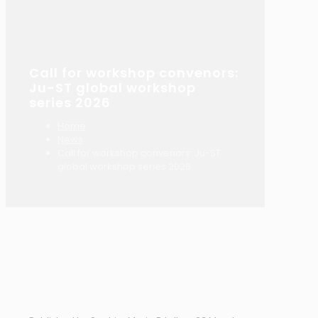
Call for workshop convenors:
Ju-ST global workshop
series 2026
Home
News
Call for workshop convenors: Ju-ST
global workshop series 2026