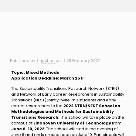
Published by
jochen
on
28 February 2022
Topic: Mixed Methods
Application Deadline: March 25 !!
The Sustainability Transitions Research Network (STRN)
and Network of Early Career Researchers in Sustainability
Transitions (NEST) jointly invite PhD students and early
career researchers to the
2022 STRN/NEST School on
Methodologies and Methods for Sustainability
Transitions Research
. The school will take place on the
campus of
Eindhoven University of Technology
from
June 6-10, 2022
. The school will start in the evening of
June 6 and ends around noon on June 10. Participants will