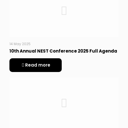
14 May 2025
10th Annual NEST Conference 2025 Full Agenda
Read more