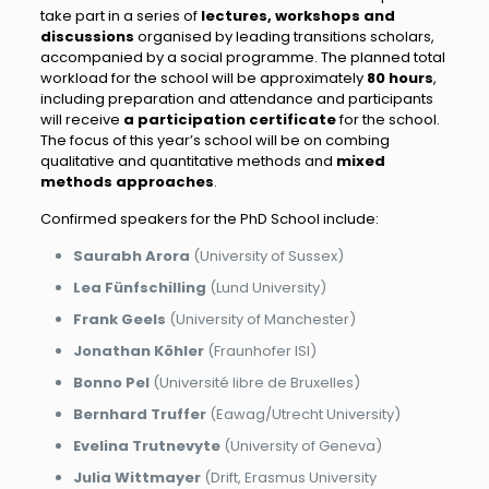
take part in a series of
lectures, workshops and
discussions
organised by leading transitions scholars,
accompanied by a social programme. The planned total
workload for the school will be approximately
80 hours
,
including preparation and attendance and participants
will receive
a participation certificate
for the school.
The focus of this year’s school will be on combing
qualitative and quantitative methods and
mixed
methods approaches
.
Confirmed speakers for the PhD School include:
Saurabh Arora
(University of Sussex)
Lea Fünfschilling
(Lund University)
Frank Geels
(University of Manchester)
Jonathan Köhler
(Fraunhofer ISI)
Bonno Pel
(Université libre de Bruxelles)
Bernhard Truffer
(Eawag/Utrecht University)
Evelina
Trutnevyte
(University of Geneva)
Julia Wittmayer
(Drift, Erasmus University