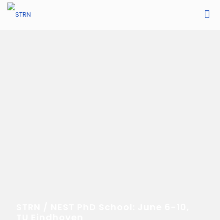
STRN / NEST PhD School: June 6-10,
TU Eindhoven