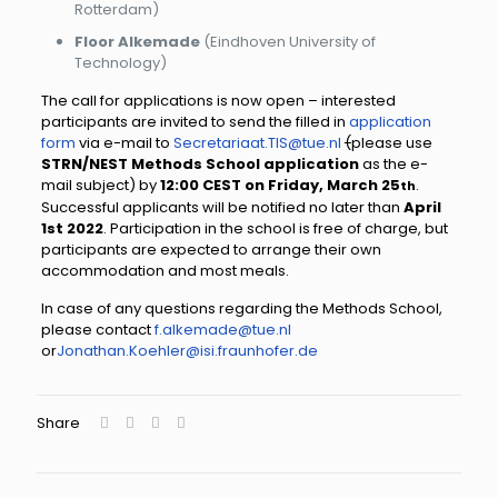
Rotterdam)
Floor Alkemade
(Eindhoven University of
Technology)
The call for applications is now open – interested
participants are invited to send the filled in
application
form
via e-mail to
Secretariaat.TIS@tue.nl
(
please use
STRN/NEST Methods School application
as the e-
mail subject) by
12:00 CEST on Friday, March 25
.
th
Successful applicants will be notified no later than
April
1st 202
2
. Participation in the school is free of charge, but
participants are expected to arrange their own
accommodation and most meals.
In case of any questions regarding the Methods School,
please contact
f.alkemade@tue.nl
or
Jonathan.Koehler@isi.fraunhofer.de
Share