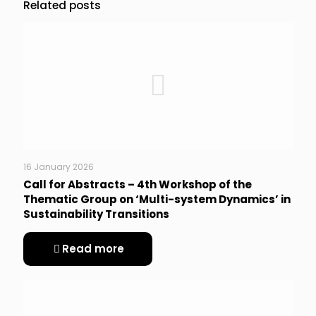
Related posts
16 January 2026
Call for Abstracts – 4th Workshop of the
Thematic Group on ‘Multi-system Dynamics’ in
Sustainability Transitions
Read more