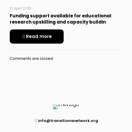
17 April 2025
Funding support available for educational
research upskilling and capacity buildin
Read more
Comments are closed.
info@transitionsnetwork.org