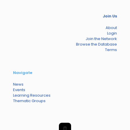
Join Us
About
Login
Join the Network
Browse the Database
Terms
Navigate
News
Events
Learning Resources
Thematic Groups