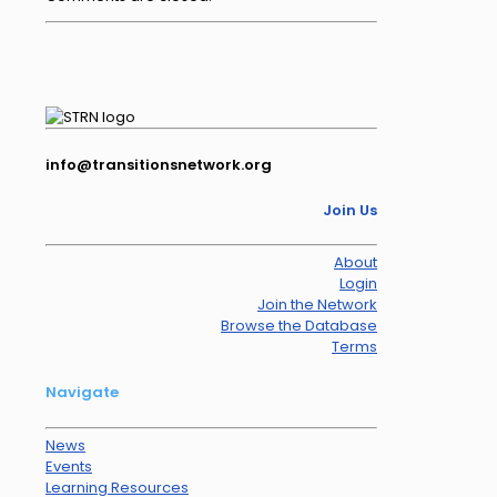
info@transitionsnetwork.org
Join Us
About
Login
Join the Network
Browse the Database
Terms
Navigate
News
Events
Learning Resources