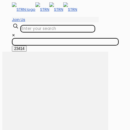
Join Us
✕