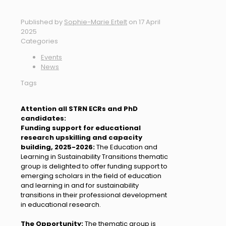
Published by
Sophie-Marie Ertelt
on
17 April
2025
Categories
Events
News
Tags
Attention all STRN ECRs and PhD
candidates:
Funding support for educational
research upskilling and capacity
building, 2025-2026:
The Education and
Learning in Sustainability Transitions thematic
group is delighted to offer funding support to
emerging scholars in the field of education
and learning in and for sustainability
transitions in their professional development
in educational research.
The Opportunity:
The thematic group is