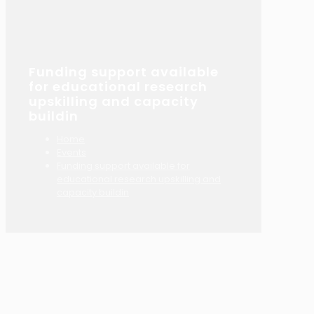
Funding support available
for educational research
upskilling and capacity
buildin
Home
Events
Funding support available for
educational research upskilling and
capacity buildin