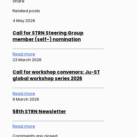
Share
Related posts
4 May 2026
Call for STRN Steering Group
member (self-) nomination
Read more
23 March 2026
Call for workshop convenors: Ju-ST
global workshop series 2026
Read more
9 March 2026
58th STRN Newsletter
Read more
Comments are closed.