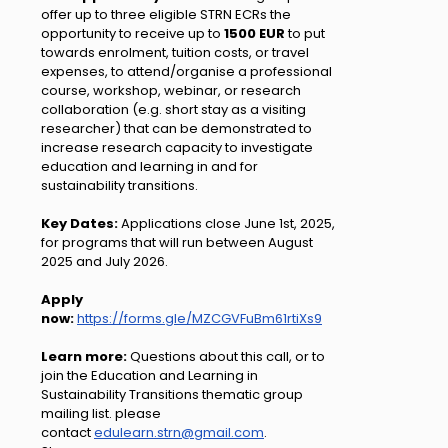
offer up to three eligible STRN ECRs the
opportunity to receive up to
1500 EUR
to put
towards enrolment, tuition costs, or travel
expenses, to attend/organise a professional
course, workshop, webinar, or research
collaboration (e.g. short stay as a visiting
researcher) that can be demonstrated to
increase research capacity to investigate
education and learning in and for
sustainability transitions.
Key Dates:
Applications close June 1st, 2025,
for programs that will run between August
2025 and July 2026.
Apply
now:
https://forms.gle/MZCGVFuBm61rtiXs9
Learn more:
Questions about this call, or to
join the Education and Learning in
Sustainability Transitions thematic group
mailing list. please
contact
edulearn.strn@gmail.com
.