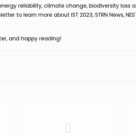
energy reliability, climate change, biodiversity los
etter to learn more about IST 2023, STRN News, NE
ter, and happy reading!