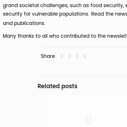
grand societal challenges, such as food security, 
security for vulnerable populations.
Read the newsl
and publications.
Many thanks to all who contributed to the newslet
Share
Related posts