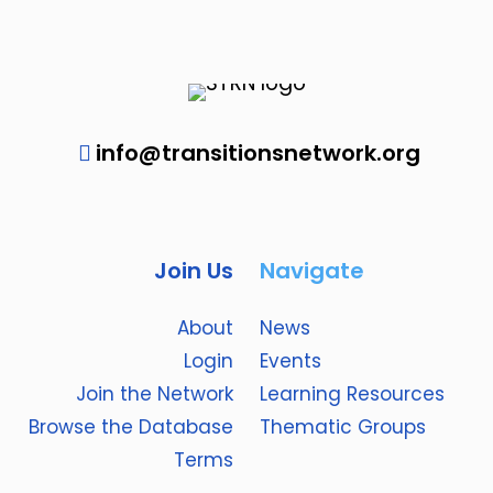
info@transitionsnetwork.org
Join Us
Navigate
About
News
Login
Events
Join the Network
Learning Resources
Browse the Database
Thematic Groups
Terms