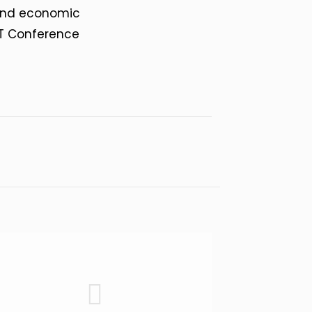
s and economic
ST Conference