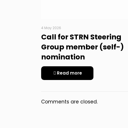
4 May 2026
Call for STRN Steering
Group member (self-)
nomination
Read more
Comments are closed.