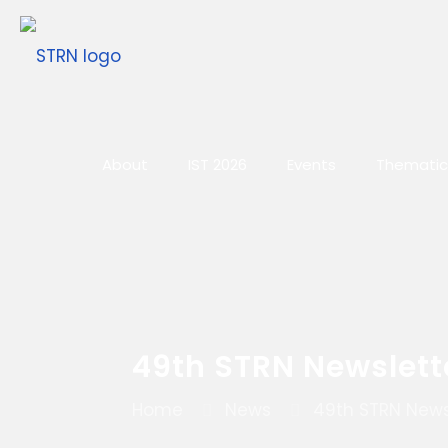
About
IST 2026
Events
Thematic
49th STRN Newslett
Home
News
49th STRN News