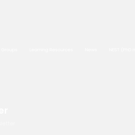
 Groups
Learning Resources
News
NEST (PhD 
er
letter