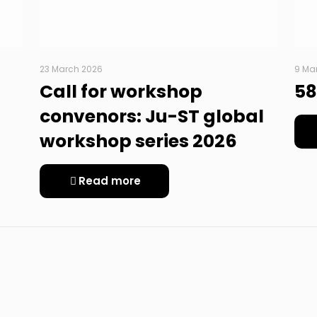
23 March 2026
9 Ma
Call for workshop
58
convenors: Ju-ST global
workshop series 2026
Read more