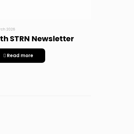
rch 2026
th STRN Newsletter
Read more