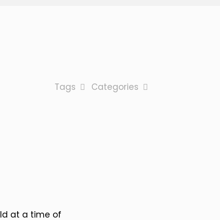
Tags
Categories
eld at a time of