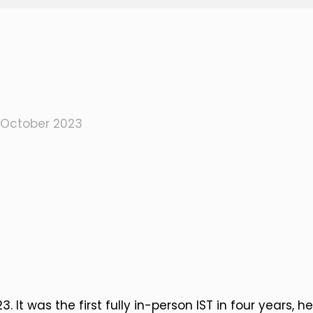
 October 2023
 It was the first fully in-person IST in four years, h