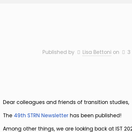
Published by
Lisa Bettoni
on
3
Dear colleagues and friends of transition studies,
The
49th STRN Newsletter
has been published!
Among other things, we are looking back at IST 2023.