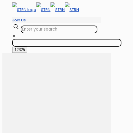
Join Us
✕