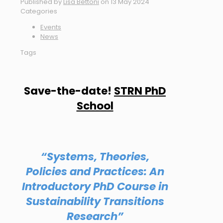
Published by
Lisa Bettoni
on
13 May 2024
Categories
Events
News
Tags
Save-the-date!
STRN PhD
School
“Systems, Theories,
Policies and Practices: An
Introductory PhD Course in
Sustainability Transitions
Research”