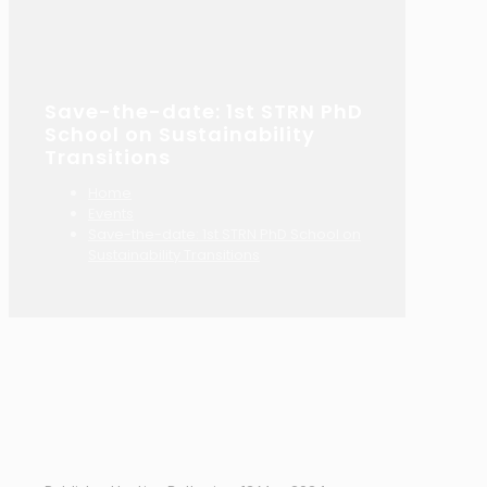
Save-the-date: 1st STRN PhD
School on Sustainability
Transitions
Home
Events
Save-the-date: 1st STRN PhD School on
Sustainability Transitions