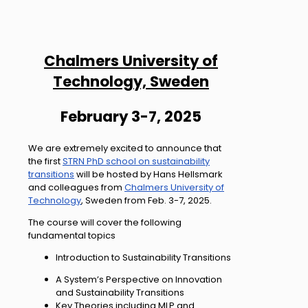
Chalmers University of
Technology, Sweden
February 3-7, 2025
We are extremely excited to announce that
the first
STRN PhD school on sustainability
transitions
will be hosted by Hans Hellsmark
and colleagues from
Chalmers University of
Technology
, Sweden from Feb. 3-7, 2025.
The course will cover the following
fundamental topics
Introduction to Sustainability Transitions
A System’s Perspective on Innovation
and Sustainability Transitions
Key Theories including MLP and