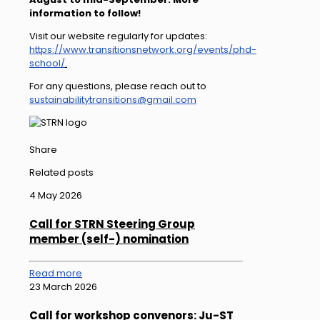
information to follow!
Visit our website regularly for updates:
https://www.transitionsnetwork.org/events/phd-
school/
.
For any questions, please reach out to
sustainabilitytransitions@gmail.com
Share
Related posts
4 May 2026
Call for STRN Steering Group
member (self-) nomination
Read more
23 March 2026
Call for workshop convenors: Ju-ST