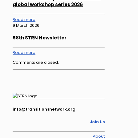
global workshop series 2026
Read more
9 March 2026
58th STRN Newsletter
Read more
Comments are closed.
info@transitionsnetwork.org
Join Us
About