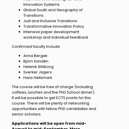
Innovation Systems
Global South and Geography of
Transitions
Just and Inclusive Transitions
Transformative Innovation Policy
Intensive paper development
workshop and individual feedback
Confirmed faculty include
Anna Bergek
Björn Sandén
Helené Alhlborg
Sverker Jagers
Hans Hellsmark
The course will be free of charge (including
coffees, lunches and the PhD School dinner).
It will be possible to get ECTS points for this
course. There will be plenty of networking
opportunities with fellow PhD candidates and
senior scholars.
Applications will be open from mid-
August to mid-September. More