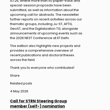
IST26, where more than 50 paper-track and
special-session proposals have been
submitted, as well as information about the
upcoming call for abstracts. The newsletter
further reports on recent activities across our
thematic groups, including Ju-ST, AFTG,
GeoST, and the Digitalization TG, alongside
announcements of upcoming events such as
the 2026 NEST Conference at IIT Delhi.
This edition also highlights new projects and
provides a comprehensive overview of
recent publications and doctoral theses
across the field.
Thank you to everyone who contributed!
Share
Related posts
4 May 2026
Call for STRN Steering Group
member (self-) nomination