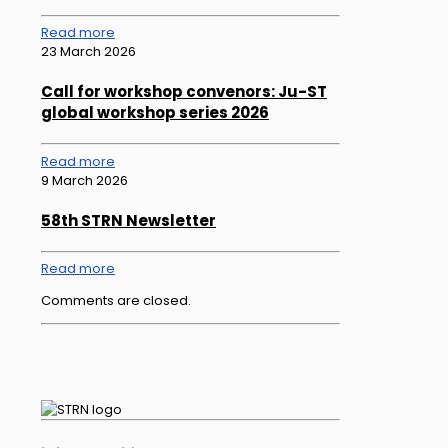
Read more
23 March 2026
Call for workshop convenors: Ju-ST
global workshop series 2026
Read more
9 March 2026
58th STRN Newsletter
Read more
Comments are closed.