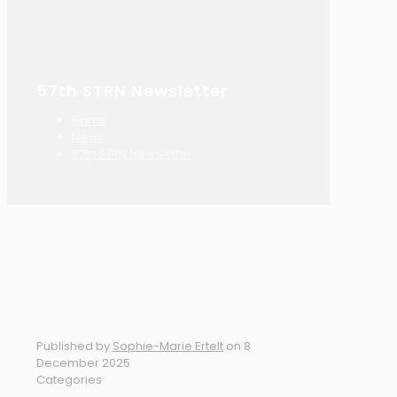
57th STRN Newsletter
Home
News
57th STRN Newsletter
Published by
Sophie-Marie Ertelt
on
8
December 2025
Categories