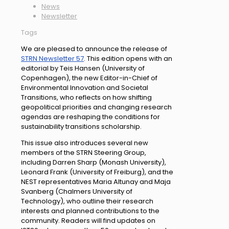
News
Newsletter
Tags
We are pleased to announce the release of
STRN Newsletter 57
. This edition opens with an
editorial by Teis Hansen (University of
Copenhagen), the new Editor-in-Chief of
Environmental Innovation and Societal
Transitions, who reflects on how shifting
geopolitical priorities and changing research
agendas are reshaping the conditions for
sustainability transitions scholarship.
This issue also introduces several new
members of the STRN Steering Group,
including Darren Sharp (Monash University),
Leonard Frank (University of Freiburg), and the
NEST representatives Maria Altunay and Maja
Svanberg (Chalmers University of
Technology), who outline their research
interests and planned contributions to the
community. Readers will find updates on