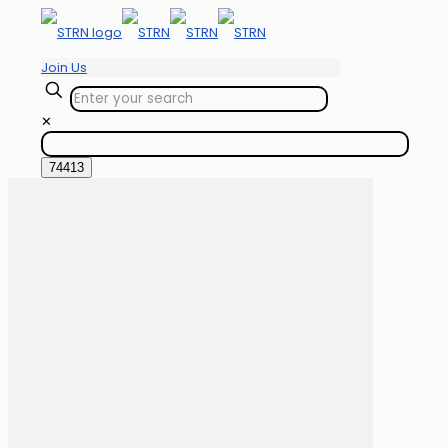
Join Us
✕