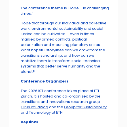
The conference theme is ‘Hope – in challenging
times.’
Hope that through our individual and collective
work, environmental sustainability and social
justice can be cultivated – even in times
marked by armed conflicts, political
polarization and mounting planetary crises.
What hopeful storylines can we draw from the
transitions scholarship, and how can we
mobilize them to transform socio-technical
systems that better serve humanity and the
planet?
Conference Organizers
The 2026 IST conference takes place at ETH
Zurich. It is hosted and co-organized by the
transitions and innovations research group
Cirus at Eawag
and the
Group for Sustainability
and Technology at ETH
.
Key links