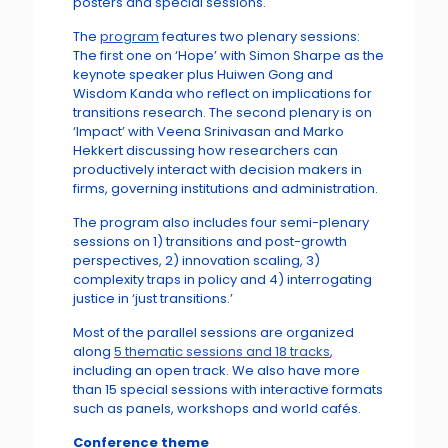
posters and special sessions.
The
program
features two plenary sessions:
The first one on ‘Hope’ with Simon Sharpe as the
keynote speaker plus Huiwen Gong and
Wisdom Kanda who reflect on implications for
transitions research. The second plenary is on
‘Impact’ with Veena Srinivasan and Marko
Hekkert discussing how researchers can
productively interact with decision makers in
firms, governing institutions and administration.
The program also includes four semi-plenary
sessions on 1) transitions and post-growth
perspectives, 2) innovation scaling, 3)
complexity traps in policy and 4) interrogating
justice in ‘just transitions.’
Most of the parallel sessions are organized
along
5 thematic sessions and 18 tracks
,
including an open track. We also have more
than 15 special sessions with interactive formats
such as panels, workshops and world cafés.
Conference theme