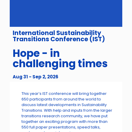
International Sustainability
Transitions Conference (IST)
Hope - in
challenging times
Aug 31 - Sep 2, 2026
This year’s IST conference will bring together
650 participants from around the world to
discuss latest developments in Sustainability
Transitions. With help and inputs from the larger
transitions research community, we have put
together an exciting program with more than
550 full paper presentations, speed talks,