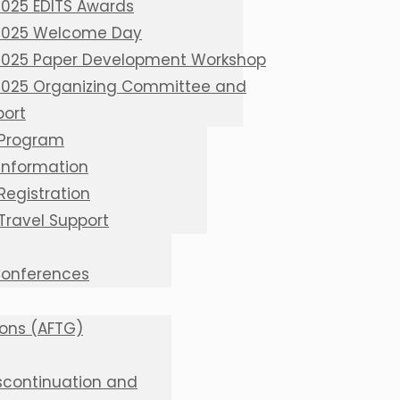
2025 EDITS Awards
 2025 Welcome Day
 2025 Paper Development Workshop
 2025 Organizing Committee and
port
 Program
 Information
Registration
 Travel Support
 Conferences
ions (AFTG)
iscontinuation and