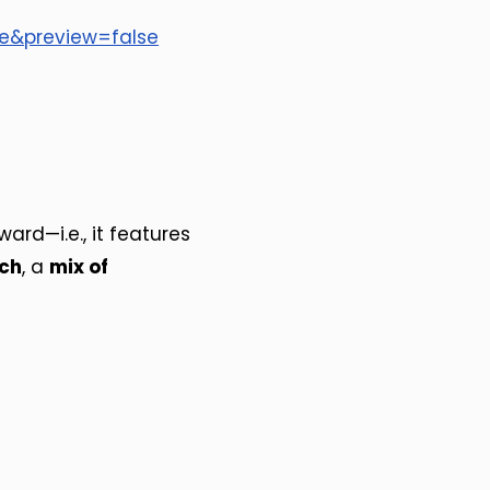
se&preview=false
ard—i.e., it features
ach
, a
mix of