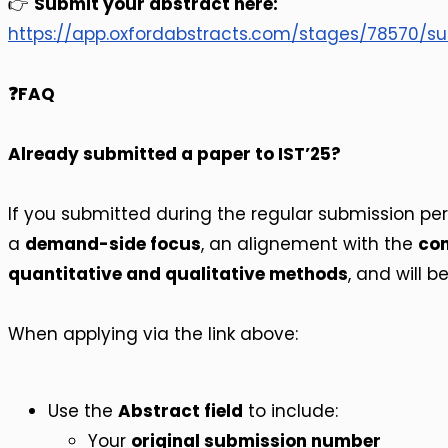
👉
Submit your abstract here:
https://app.oxfordabstracts.com/stages/78570/
❓FAQ
Already submitted a paper to IST’25?
If you submitted during the regular submission perio
a
demand-side focus
, an alignement with the
con
quantitative and qualitative methods
, and will b
When applying via the link above:
Use the
Abstract field
to include:
Your
original submission number