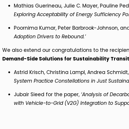
Mathias Guerineau, Julie C. Mayer, Pauline Ped
Exploring Acceptability of Energy Sufficiency Pol
Poornima Kumar, Peter Barbrook-Johnson, and 
Adoption Drivers to Rebound.’
We also extend our congratulations to the recipie
Demand-Side Solutions for Sustainability Transi
Astrid Krisch, Christina Lampl, Andrea Schmidt
System Practice Constellations in Just Sustainabi
Jubair Sieed for the paper,
‘Analysis of Decarb
with Vehicle-to-Grid (V2G) Integration to Support