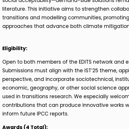
social acceptability—demand-side solutions remai
literature. This initiative aims to strengthen colla
transitions and modelling communities, promoting 
approaches that advance both climate mitigatio
Eligibility:
Open to both members of the EDITS network and ex
Submissions must align with the IST’25 theme, a
perspective, and incorporate sociotechnical, institut
economic, geography, or other social science a
used in transitions research. We especially welcom
contributions that can produce innovative works wi
inform future IPCC reports.
Awards (4 Total):