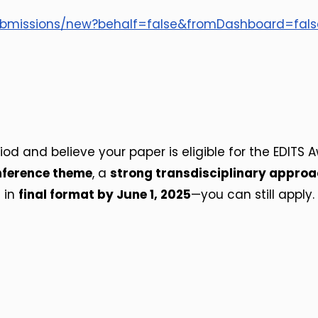
submissions/new?behalf=false&fromDashboard=fal
d and believe your paper is eligible for the EDITS Aw
ference theme
, a
strong transdisciplinary appro
e in
final format by June 1, 2025
—you can still apply.