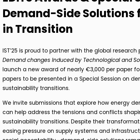
Demand-Side Solutions f
in Transition
IST’25 is proud to partner with the global research
Demand changes Induced by Technological and Soc
launch a new award of nearly €3,000 per paper fo
papers to be presented in a Special Session on de
sustainability transitions.
We invite submissions that explore how energy d
can help address the tensions and conflicts shapi
sustainability transitions. Despite their transform
easing pressure on supply systems and infrastruc