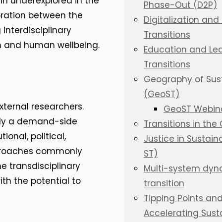
n underexplored in the
Phase-Out (D2P)
boration between the
Digitalization and 
interdisciplinary
Transitions
n and human wellbeing.
Education and Lear
Transitions
Geography of Susta
(GeoST)
ternal researchers.
GeoST Webina
pply a demand-side
Transitions in the
ional, political,
Justice in Sustaina
pproaches commonly
ST)
e transdisciplinary
Multi-system dyna
th the potential to
transition
Tipping Points an
Accelerating Susta