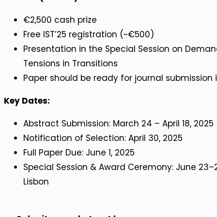
€2,500 cash prize
Free IST’25 registration (~€500)
Presentation in the Special Session on Deman
Tensions in Transitions
Paper should be ready for journal submission 
Key Dates:
Abstract Submission: March 24 – April 18, 2025
Notification of Selection: April 30, 2025
Full Paper Due: June 1, 2025
Special Session & Award Ceremony: June 23–26
Lisbon