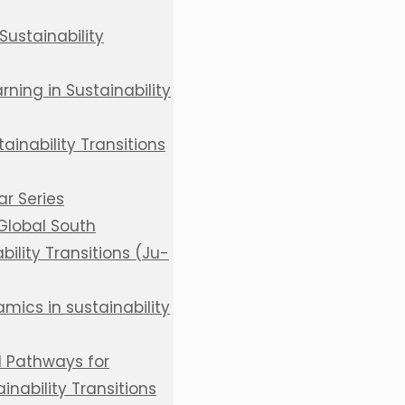
Sustainability
ning in Sustainability
inability Transitions
r Series
 Global South
bility Transitions (Ju-
mics in sustainability
d Pathways for
inability Transitions