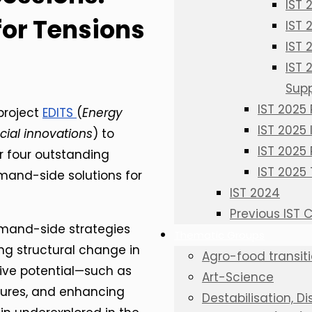
IST 
or Tensions
IST
IST
IST
Sup
IST 2025
 project
EDITS
(
Energy
IST 2025
ial innovations
) to
IST 2025 
r four outstanding
IST 2025
mand-side solutions for
IST 2024
Previous IST
emand-side strategies
Thematic Groups
ng structural change in
Agro-food transit
ative potential—such as
Art-Science
tures, and enhancing
Destabilisation, D