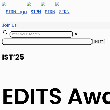
Join Us
✕
IST’25
EDITS Aw