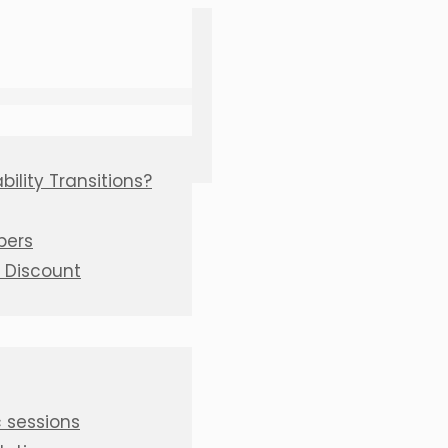
ility Transitions?
bers
C Discount
 sessions