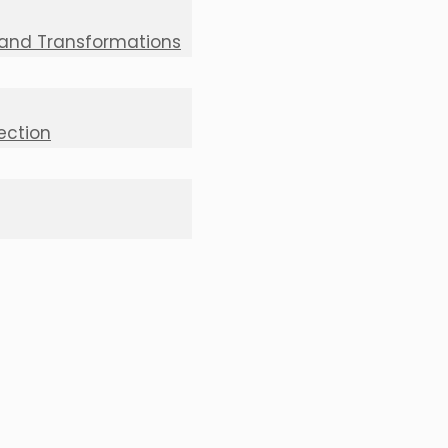
 and Transformations
lection