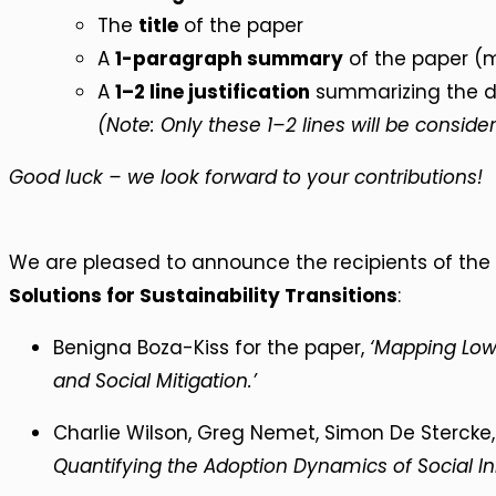
The
title
of the paper
A
1-paragraph summary
of the paper (m
A
1–2 line justification
summarizing the de
(Note: Only these 1–2 lines will be consider
Good luck – we look forward to your contributions!
We are pleased to announce the recipients of the
Solutions for Sustainability Transitions
:
Benigna Boza-Kiss for the paper,
‘Mapping Low
and Social Mitigation.’
Charlie Wilson, Greg Nemet, Simon De Stercke
Quantifying the Adoption Dynamics of Social In