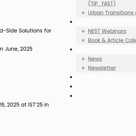
(TiP_fAST)
Urban Transitions
Learning Resources
d-Side Solutions for
NEST Webinars
Book & Article Col
in June, 2025
News
News
Newsletter
NEST (PhD network)
Members
Login
, 2025 at IST’25 in