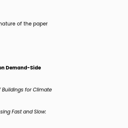
nature of the paper
 on Demand-Side
Buildings for Climate
using Fast and Slow: