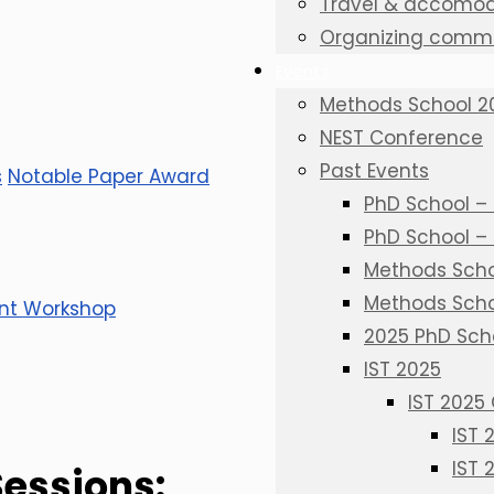
Travel & accomod
Organizing commi
Events
Methods School 2
NEST Conference
Past Events
s
Notable Paper Award
PhD School – 
PhD School –
Methods Schoo
Methods Scho
nt Workshop
2025 PhD Sch
IST 2025
IST 2025
IST
IST 
Sessions: