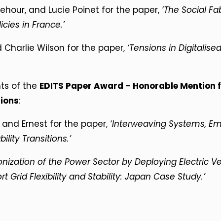
ehour, and Lucie Poinet for the paper,
‘The Social Fab
icies in France.’
Charlie Wilson for the paper,
‘Tensions in Digitalised
nts of the
EDITS Paper Award – Honorable Mention f
tions
:
, and Ernest for the paper,
‘Interweaving Systems, Em
lity Transitions.’
onization of the Power Sector by Deploying Electric V
 Grid Flexibility and Stability: Japan Case Study.’