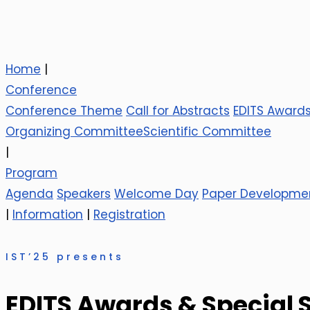
Home
|
Conference
Conference Theme
Call for Abstracts
EDITS Award
Organizing Committee
Scientific Committee
|
Program
Agenda
Speakers
Welcome Day
Paper Developme
|
Information
|
Registration
IST’25 presents
EDITS Awards & Special 