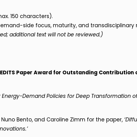
ax. 150 characters).
mand-side focus, maturity, and transdisciplinary 
ed; additional text will not be reviewed.)
EDITS Paper Award for Outstanding Contribution
 Energy-Demand Policies for Deep Transformation of 
, Nuno Bento, and Caroline Zimm for the paper,
‘Diff
novations.’