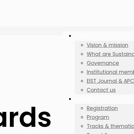
About
Vision & mission
What are Sustainab
Governance
Institutional mem
EIST Journal & AP
Contact us
IST 2026
ards
Registration
Program
Tracks & thematic