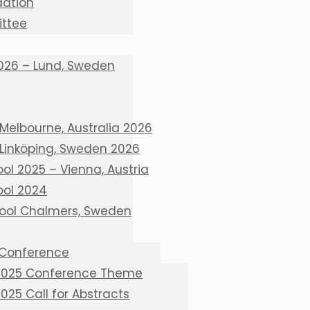
ation
ttee
026 – Lund, Sweden
Melbourne, Australia 2026
 Linköping, Sweden 2026
l 2025 – Vienna, Austria
ol 2024
ool Chalmers, Sweden
 Conference
 2025 Conference Theme
2025 Call for Abstracts