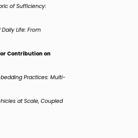
ric of Sufficiency:
 Daily Life: From
or Contribution on
bedding Practices: Multi-
ehicles at Scale, Coupled