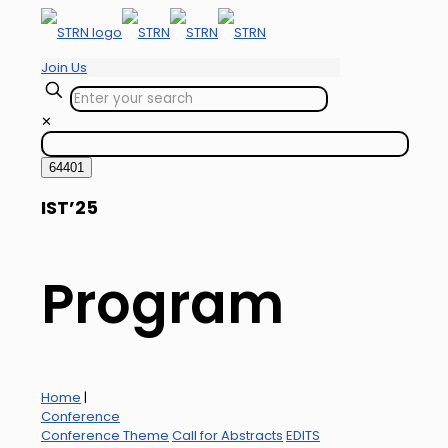
Join Us
✕
IST’25
Program
Home
|
Conference
Conference Theme
Call for Abstracts
EDITS