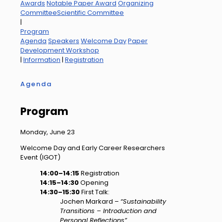
Awards
Notable Paper Award
Organizing
Committee
Scientific Committee
|
Program
Agenda
Speakers
Welcome Day
Paper
Development Workshop
|
Information
|
Registration
Agenda
Program
Monday, June 23
Welcome Day and Early Career Researchers
Event (IGOT)
14:00–14:15
Registration
14:15–14:30
Opening
14:30–15:30
First Talk:
Jochen Markard –
“Sustainability
Transitions – Introduction and
Personal Reflections”