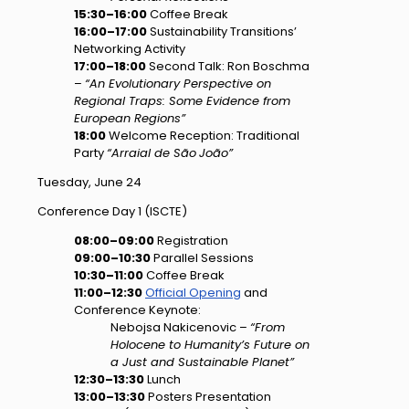
15:30–16:00
Coffee Break
16:00–17:00
Sustainability Transitions’
Networking Activity
17:00–18:00
Second Talk: Ron Boschma
–
“An Evolutionary Perspective on
Regional Traps: Some Evidence from
European Regions”
18:00
Welcome Reception: Traditional
Party
“Arraial de
São
João”
Tuesday, June 24
Conference Day 1 (ISCTE)
08:00–09:00
Registration
09:00–10:30
Parallel Sessions
10:30–11:00
Coffee Break
11:00–12:30
Official Opening
and
Conference Keynote:
Nebojsa Nakicenovic –
“From
Holocene to Humanity’s Future on
a Just and Sustainable Planet”
12:30–13:30
Lunch
13:00–13:30
Posters Presentation