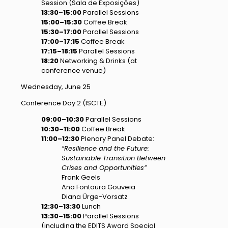
Session (Sala de Exposições)
13:30–15:00
Parallel Sessions
15:00–15:30
Coffee Break
15:30–17:00
Parallel Sessions
17:00–17:15
Coffee Break
17:15–18:15
Parallel Sessions
18:20
Networking & Drinks (at
conference venue)
Wednesday, June 25
Conference Day 2 (ISCTE)
09:00–10:30
Parallel Sessions
10:30–11:00
Coffee Break
11:00–12:30
Plenary Panel Debate:
“Resilience and the Future:
Sustainable Transition Between
Crises and Opportunities”
Frank Geels
Ana Fontoura Gouveia
Diana Ürge-Vorsatz
12:30–13:30
Lunch
13:30–15:00
Parallel Sessions
(including the EDITS Award Special