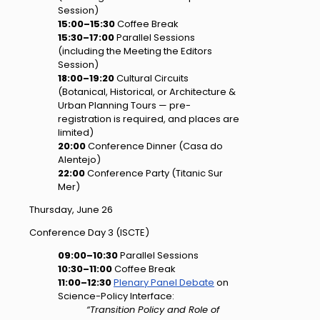
Session)
15:00–15:30
Coffee Break
15:30–17:00
Parallel Sessions
(including the Meeting the Editors
Session)
18:00–19:20
Cultural Circuits
(Botanical, Historical, or Architecture &
Urban Planning Tours — pre-
registration is required, and places are
limited)
20:00
Conference Dinner (Casa do
Alentejo)
22:00
Conference Party (Titanic Sur
Mer)
Thursday, June 26
Conference Day 3 (ISCTE)
09:00–10:30
Parallel Sessions
10:30–11:00
Coffee Break
11:00–12:30
Plenary Panel Debate
on
Science-Policy Interface:
“Transition Policy and Role of