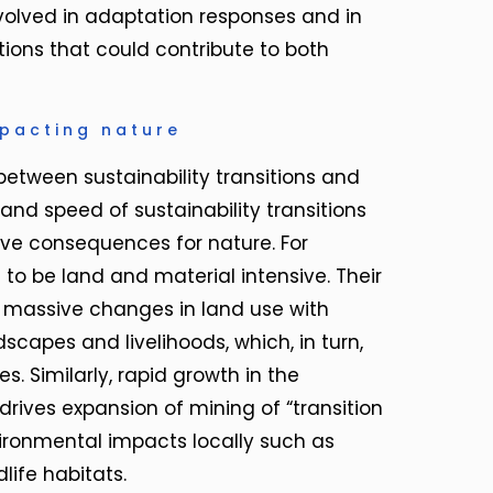
volved in adaptation responses and in
tions that could contribute to both
mpacting nature
between sustainability transitions and
 and speed of sustainability transitions
tive consequences for nature. For
to be land and material intensive. Their
assive changes in land use with
apes and livelihoods, which, in turn,
s. Similarly, rapid growth in the
rives expansion of mining of “transition
ironmental impacts locally such as
life habitats.