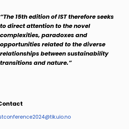
“The 15th edition of IST therefore seeks
to direct attention to the novel
complexities, paradoxes and
opportunities related to the diverse
relationships between sustainability
transitions and nature.”
Contact
istconference2024@tik.uio.no