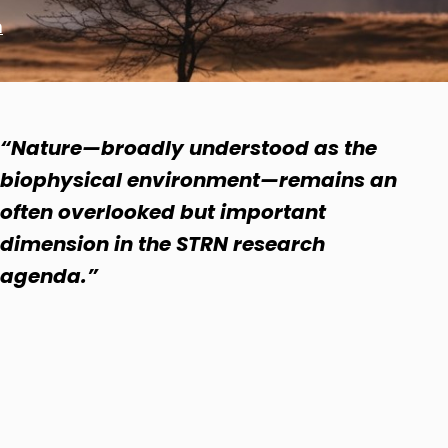
n
“Nature—broadly understood as the
biophysical environment—remains an
often overlooked but important
dimension in the STRN research
agenda.”