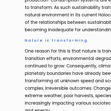
production-consumption systems are e
to transform. As such sustainability tra
natural environment in its current Holoc
of the relationships between sustainabili
becoming inadequate for understanding
Nature is transforming
One reason for this is that nature is tra
transition efforts, environmental degr
continued to grow. Consequently, clima
planetary boundaries have already been
transforming at unknown speed and sco
complex, irreversible outcomes. Change
extreme weather, poor harvests, species
increasingly impacting various sociotec
and energy.