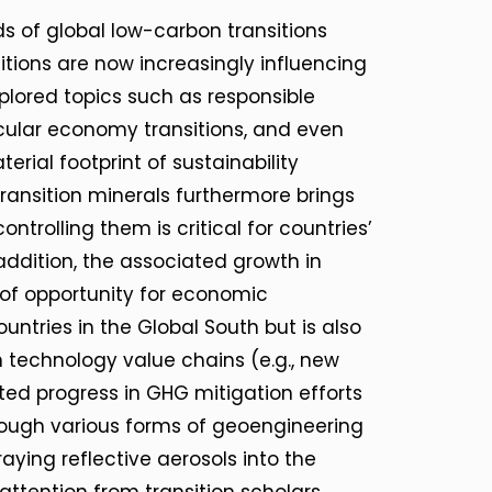
 of global low-carbon transitions
nsitions are now increasingly influencing
xplored topics such as responsible
rcular economy transitions, and even
rial footprint of sustainability
transition minerals furthermore brings
ntrolling them is critical for countries’
ddition, the associated growth in
of opportunity for economic
ntries in the Global South but is also
n technology value chains (e.g., new
ited progress in GHG mitigation efforts
hrough various forms of geoengineering
ying reflective aerosols into the