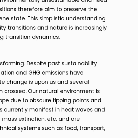
nvironmentally unsustainable and need
nsitions therefore aim to preserve the
ene state. This simplistic understanding
ty transitions and nature is increasingly
 transition dynamics.
nsforming. Despite past sustainability
adation and GHG emissions have
te change is upon us and several
 crossed. Our natural environment is
pe due to obscure tipping points and
s currently manifest in heat waves and
 mass extinction, etc. and are
hnical systems such as food, transport,