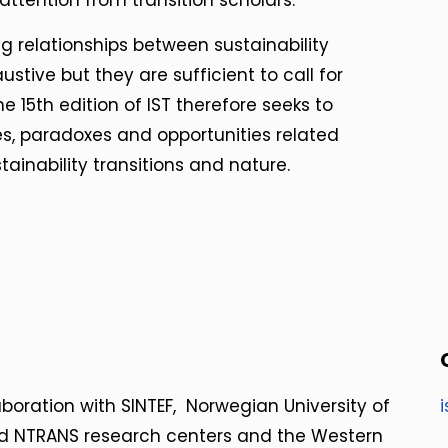
ttention from transition scholars.
g relationships between sustainability
stive but they are sufficient to call for
 15th edition of IST therefore seeks to
es, paradoxes and opportunities related
tainability transitions and nature.
laboration with SINTEF, Norwegian University of
nd NTRANS research centers and the Western