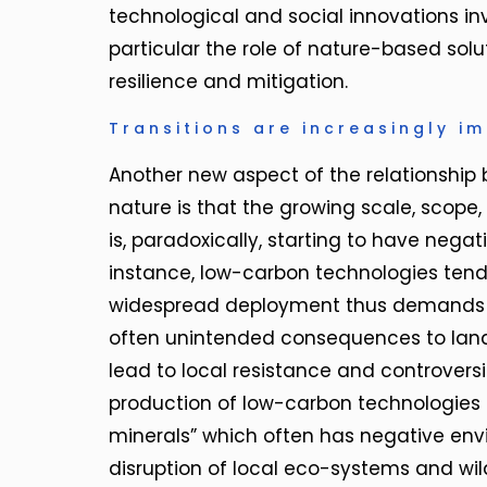
technological and social innovations in
particular the role of nature-based solu
resilience and mitigation.
Transitions are increasingly i
Another new aspect of the relationship 
nature is that the growing scale, scope,
is, paradoxically, starting to have nega
instance, low-carbon technologies tend 
widespread deployment thus demands m
often unintended consequences to landsc
lead to local resistance and controversie
production of low-carbon technologies d
minerals” which often has negative env
disruption of local eco-systems and wild