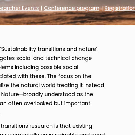
searcher Events
|
Conference program
|
Registratio
Sustainability transitions and nature’.
stigates social and technical change
lems including possible social
ciated with these. The focus on the
lize the natural world treating it instead
ns. Nature—broadly understood as the
an often overlooked but important
.
transitions research is that existing