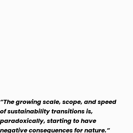
“The growing scale, scope, and speed
of sustainability transitions is,
paradoxically, starting to have
negative consequences for nature.”