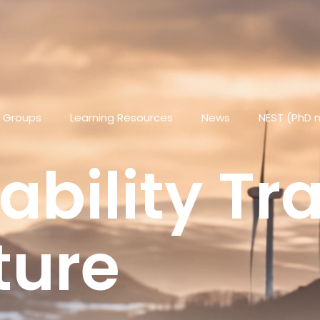
 Groups
Learning Resources
News
NEST (PhD 
ability Tr
ture