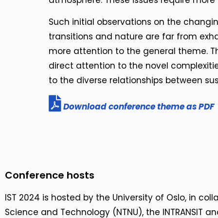
atmosphere. These issues require more a
Such initial observations on the changin
transitions and nature are far from exhau
more attention to the general theme. The
direct attention to the novel complexiti
to the diverse relationships between sus
Download conference theme as PDF
Conference hosts
IST 2024 is hosted by the University of Oslo, in col
Science and Technology (NTNU), the INTRANSIT a