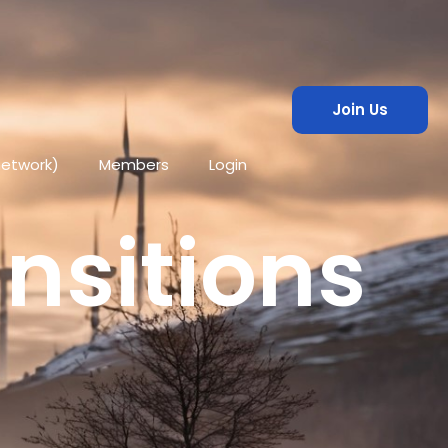
Join Us
network)
Members
Login
ansitions