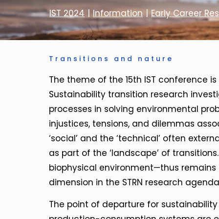
IST 2024
|
Information
|
Early Career Re
Transitions and nature
The theme of the 15th IST conference is ‘
Sustainability transition research inve
processes in solving environmental prob
injustices, tensions, and dilemmas asso
‘social’ and the ‘technical’ often externa
as part of the ‘landscape’ of transitio
biophysical environment—thus remains 
dimension in the STRN research agenda
The point of departure for sustainability 