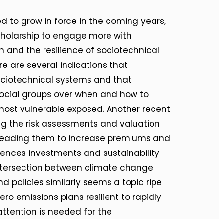
 to grow in force in the coming years,
n scholarship to engage more with
 and the resilience of sociotechnical
e are several indications that
ociotechnical systems and that
ocial groups over when and how to
most vulnerable exposed. Another recent
ng the risk assessments and valuation
 leading them to increase premiums and
luences investments and sustainability
 intersection between climate change
d policies similarly seems a topic ripe
zero emissions plans resilient to rapidly
ttention is needed for the