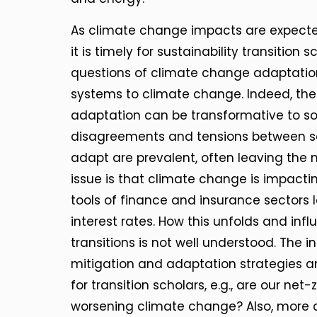
As climate change impacts are expected
it is timely for sustainability transitio
questions of climate change adaptation
systems to climate change. Indeed, ther
adaptation can be transformative to s
disagreements and tensions between s
adapt are prevalent, often leaving the 
issue is that climate change is impacti
tools of finance and insurance sectors
interest rates. How this unfolds and inf
transitions is not well understood. The
mitigation and adaptation strategies an
for transition scholars, e.g., are our net-
worsening climate change? Also, more a