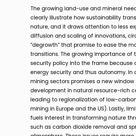
The growing land-use and mineral needs
clearly illustrate how sustainability tra
nature, and it draws attention to less e
diffusion and scaling of innovations, ci
“degrowth” that promise to ease the mate
transitions. The growing importance of 
security policy into the frame because co
energy security and thus autonomy. In a
mining sectors promises a new window 
development in natural resource-rich cou
leading to regionalization of low-carbo
mining in Europe and the US). Lastly, lim
fuels interest in transforming nature t
such as carbon dioxide removal and spra