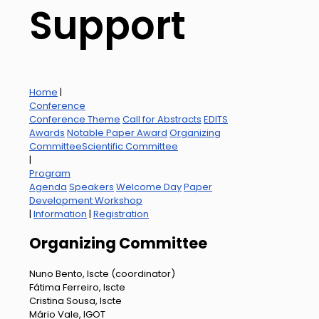
Support
Home
|
Conference
Conference Theme
Call for Abstracts
EDITS
Awards
Notable Paper Award
Organizing
Committee
Scientific Committee
|
Program
Agenda
Speakers
Welcome Day
Paper
Development Workshop
|
Information
|
Registration
Organizing Committee
Nuno Bento, Iscte (coordinator)
Fátima Ferreiro, Iscte
Cristina Sousa, Iscte
Mário Vale, IGOT