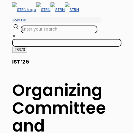
Join Us
✕
IST’25
Organizing
Committee
and