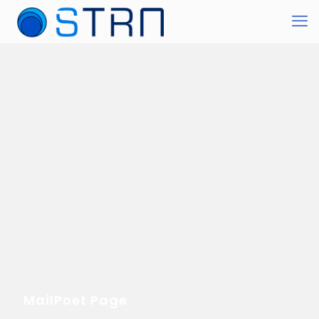
MailPoet Page