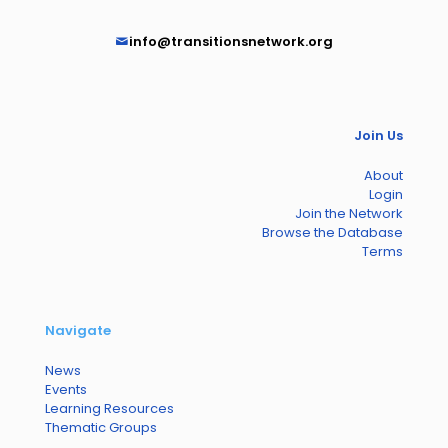
info@transitionsnetwork.org
Join Us
About
Login
Join the Network
Browse the Database
Terms
Navigate
News
Events
Learning Resources
Thematic Groups