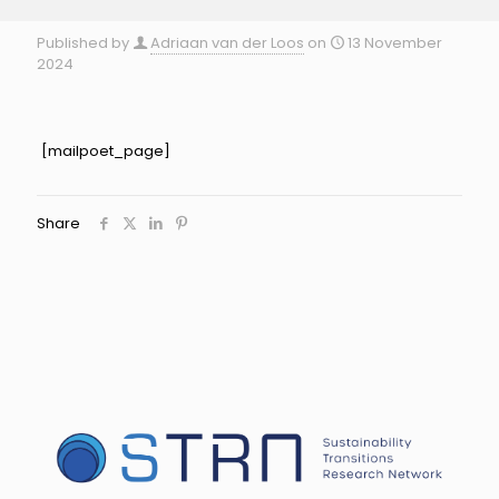
Published by
Adriaan van der Loos
on
13 November
2024
[mailpoet_page]
Share