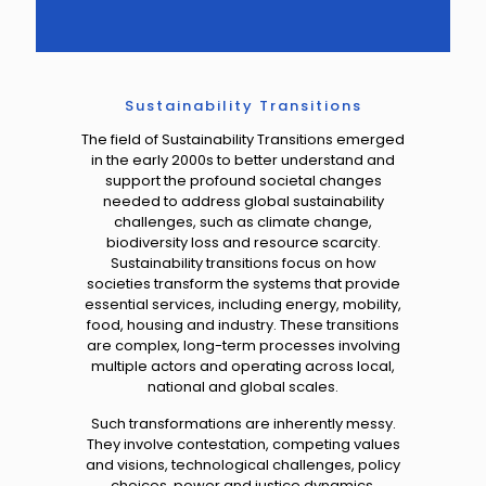
Sustainability Transitions
The field of Sustainability Transitions emerged
in the early 2000s
to better understand and
support the profound societal changes
needed to address global sustainability
challenges
, such as climate change,
biodiversity loss and resource scarcity.
Sustainability transitions
focus on how
societies transform the systems that provide
essential services, including energy, mobility,
food, housing and industry.
These transitions
are
complex, long-term processes
involving
multiple actors and operating across local,
national and global scales.
Such transformations are inherently messy.
They involve contestation, competing values
and visions, technological challenges, policy
choices, power and justice dynamics,