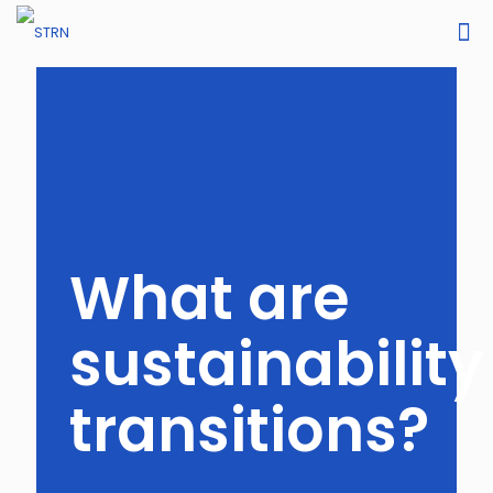
What are
sustainability
transitions?