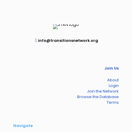
info@transitionsnetwork.org
Join Us
About
Login
Join the Network
Browse the Database
Terms
Navigate