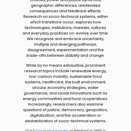
geographic differences, unintended
consequences and feedback effects.
Research on socio-technical systems, within
which transitions occur, explores
how
technologies, institutions, markets, cultures
and everyday practices co-evolve over time.
We recognize and embrace uncertainty,
multiple and diverging pathways,
disagreement, experimentation and the
trade-offs between stability and change.
While by no means exhaustive, prominent
research topics include renewable energy,
low-carbon mobility, sustainable food
systems, healthcare, the built environment,
circular economy strategies, water
governance, and social innovations such as
energy communities and food cooperatives.
Increasingly, researchers also examine
questions of justice, democracy, geopolitics,
digitalization, and the acceleration or
destabilization of socio-technical systems.
Our
Research Agenda
, published in 2019 in