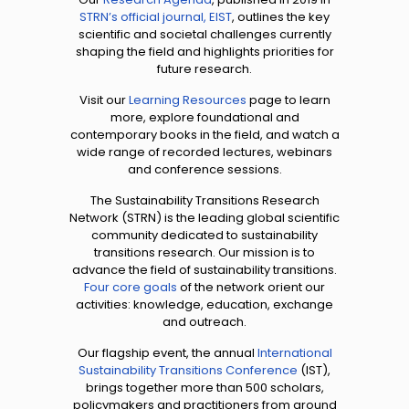
STRN’s official journal, EIST
, outlines the key
scientific and societal challenges currently
shaping the field and highlights priorities for
future research.
Visit our
Learning Resources
page to learn
more, explore foundational and
contemporary books in the field, and watch a
wide range of recorded lectures, webinars
and conference sessions.
The Sustainability Transitions Research
Network (STRN) is the leading global scientific
community dedicated to sustainability
transitions research. Our mission is to
advance the field of sustainability transitions.
Four core goals
of the network orient our
activities: knowledge, education, exchange
and outreach.
Our flagship event, the annual
International
Sustainability Transitions Conference
(IST),
brings together more than 500 scholars,
policymakers and practitioners from around