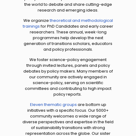
the world to debate and share cutting-edge
research and emerging ideas.
We organize
theoretical and methodological
trainings
for PhD Candidates and early career
researchers. These annual, week-long
programmes help develop the next
generation of transitions scholars, educators
and policy professionals.
We foster science-policy engagement
through invited lectures, panels and policy
debates by policy makers. Many members of
our community are actively engaged in
science-policy, serving on scientific
committees and contributing to high impact
policy reports.
Eleven thematic groups
are bottom up
initiatives with a specific focus. Our 5000+
community welcomes a wide range of
diverse perspectives and expertise in the field
of sustainability transitions with strong
representation across the globe. Our sister