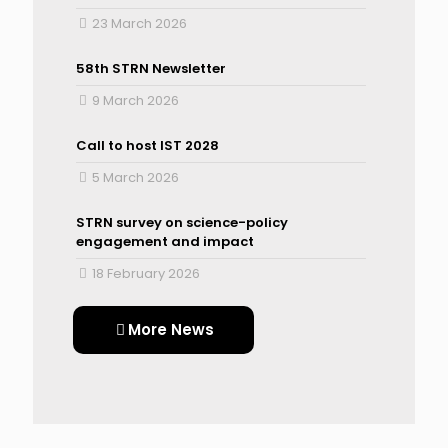
23 March 2026
58th STRN Newsletter
9 March 2026
Call to host IST 2028
5 March 2026
STRN survey on science-policy
engagement and impact
18 February 2026
More News