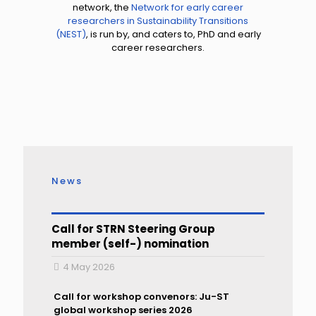
network, the
Network for early career
researchers in Sustainability Transitions
(NEST)
, is run by, and caters to, PhD and early
career researchers.
News
Call for STRN Steering Group
member (self-) nomination
4 May 2026
Call for workshop convenors: Ju-ST
global workshop series 2026